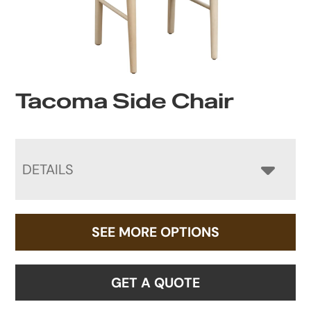
Tacoma Side Chair
DETAILS
SEE MORE OPTIONS
GET A QUOTE