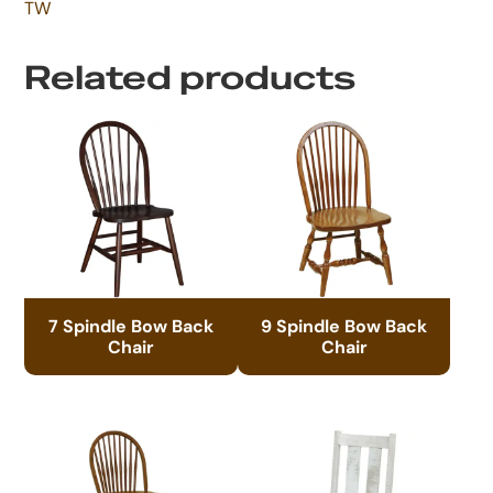
TW
Related products
7 Spindle Bow Back
9 Spindle Bow Back
Chair
Chair