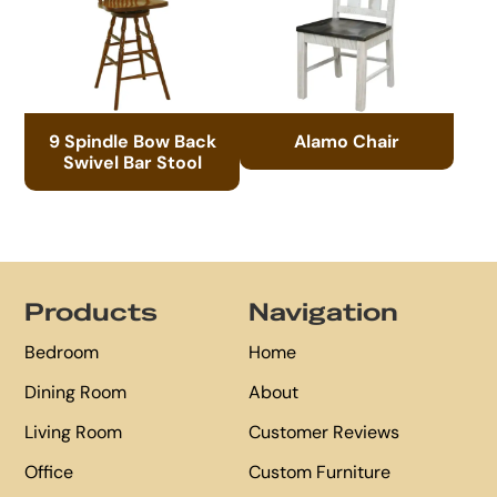
9 Spindle Bow Back
Alamo Chair
Swivel Bar Stool
Footer
Products
Navigation
Bedroom
Home
Dining Room
About
Living Room
Customer Reviews
Office
Custom Furniture