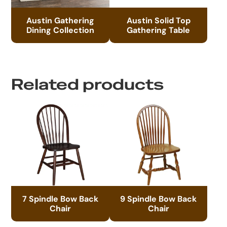
Austin Gathering
Austin Solid Top
Dining Collection
Gathering Table
Related products
7 Spindle Bow Back
9 Spindle Bow Back
Chair
Chair