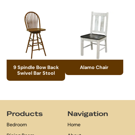
9 Spindle Bow Back
Alamo Chair
Swivel Bar Stool
Footer
Products
Navigation
Bedroom
Home