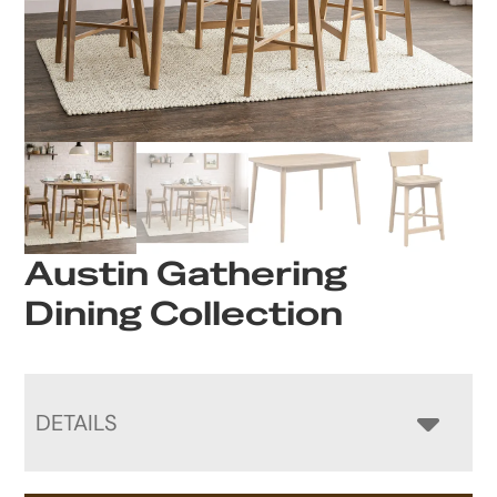
Austin Gathering
Dining Collection
DETAILS