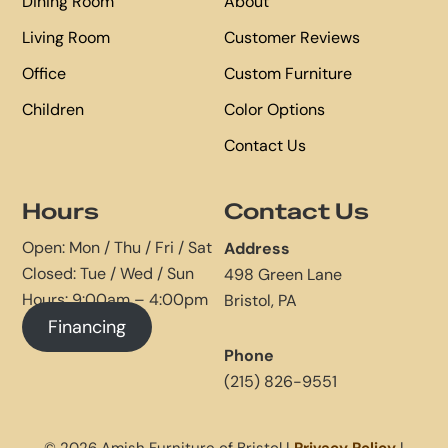
Dining Room
About
Living Room
Customer Reviews
Office
Custom Furniture
Children
Color Options
Contact Us
Hours
Contact Us
Open: Mon / Thu / Fri / Sat
Address
Closed: Tue / Wed / Sun
498 Green Lane
Hours: 9:00am – 4:00pm
Bristol, PA
Financing
Phone
(215) 826-9551
© 2026 Amish Furniture of Bristol |
Privacy Policy
|