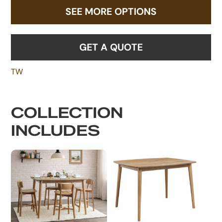
SEE MORE OPTIONS
GET A QUOTE
TW
COLLECTION
INCLUDES