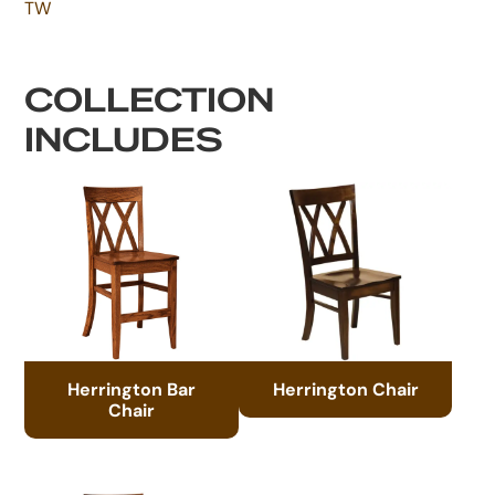
TW
COLLECTION
INCLUDES
Herrington Bar
Herrington Chair
Chair