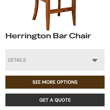
Herrington Bar Chair
DETAILS
SEE MORE OPTIONS
GET A QUOTE