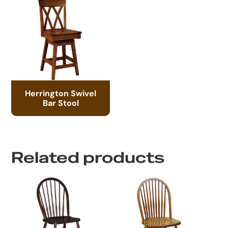
Herrington Swivel
Bar Stool
Related products