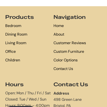
Footer
Products
Navigation
Bedroom
Home
Dining Room
About
Living Room
Customer Reviews
Office
Custom Furniture
Children
Color Options
Contact Us
Hours
Contact Us
Open: Mon / Thu / Fri / Sat
Address
Closed: Tue / Wed / Sun
498 Green Lane
Hours: 9:00am – 4:00pm
Bristol, PA