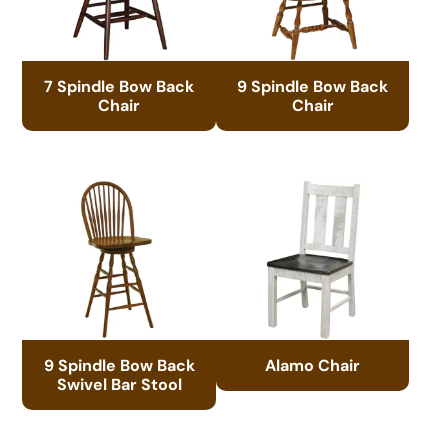
7 Spindle Bow Back
9 Spindle Bow Back
Chair
Chair
9 Spindle Bow Back
Alamo Chair
Swivel Bar Stool