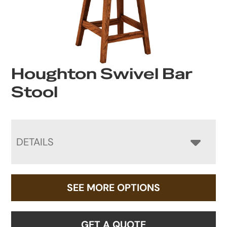
Houghton Swivel Bar
Stool
DETAILS
SEE MORE OPTIONS
GET A QUOTE