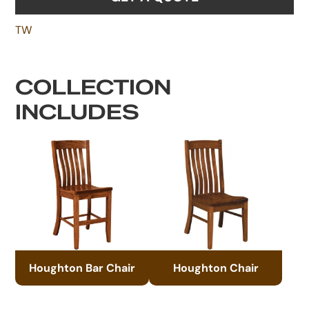
TW
COLLECTION
INCLUDES
Houghton Bar Chair
Houghton Chair