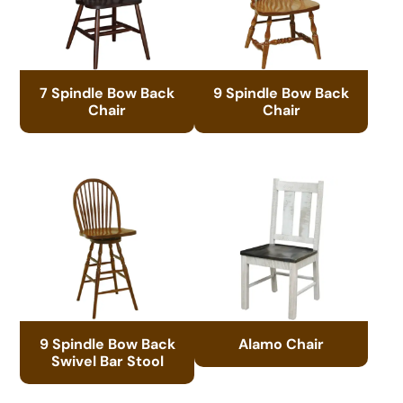
7 Spindle Bow Back
9 Spindle Bow Back
Chair
Chair
9 Spindle Bow Back
Alamo Chair
Swivel Bar Stool