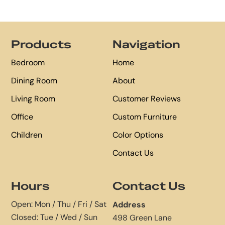
Footer
Products
Navigation
Bedroom
Home
Dining Room
About
Living Room
Customer Reviews
Office
Custom Furniture
Children
Color Options
Contact Us
Hours
Contact Us
Open: Mon / Thu / Fri / Sat
Address
Closed: Tue / Wed / Sun
498 Green Lane