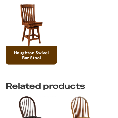
Houghton Swivel
Bar Stool
Related products