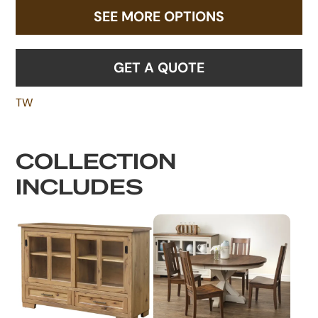
SEE MORE OPTIONS
GET A QUOTE
TW
COLLECTION
INCLUDES