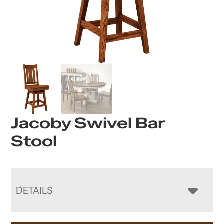
Jacoby Swivel Bar
Stool
DETAILS