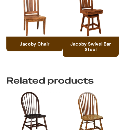
Jacoby Chair
Jacoby Swivel Bar
Stool
Related products