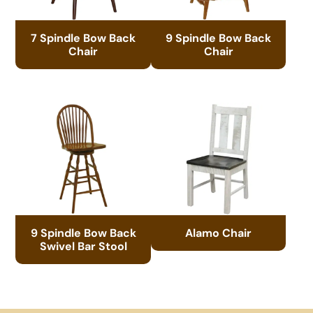
7 Spindle Bow Back
9 Spindle Bow Back
Chair
Chair
9 Spindle Bow Back
Alamo Chair
Swivel Bar Stool