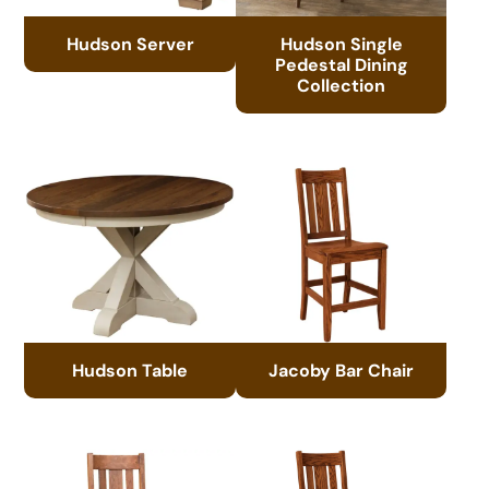
Hudson Server
Hudson Single
Pedestal Dining
Collection
Hudson Table
Jacoby Bar Chair