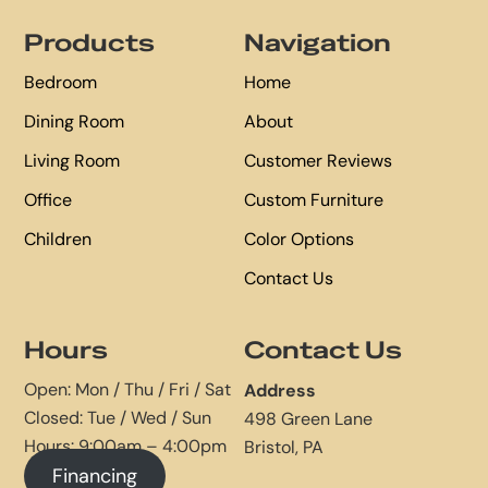
Footer
Products
Navigation
Bedroom
Home
Dining Room
About
Living Room
Customer Reviews
Office
Custom Furniture
Children
Color Options
Contact Us
Hours
Contact Us
Open: Mon / Thu / Fri / Sat
Address
Closed: Tue / Wed / Sun
498 Green Lane
Hours: 9:00am – 4:00pm
Bristol, PA
Financing