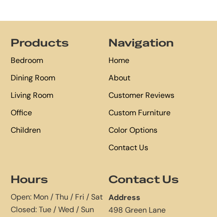
Footer
Products
Navigation
Bedroom
Home
Dining Room
About
Living Room
Customer Reviews
Office
Custom Furniture
Children
Color Options
Contact Us
Hours
Contact Us
Open: Mon / Thu / Fri / Sat
Address
Closed: Tue / Wed / Sun
498 Green Lane