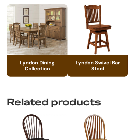
Lyndon Dining
Lyndon Swivel Bar
Collection
Stool
Related products