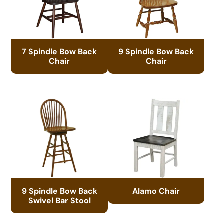
7 Spindle Bow Back
9 Spindle Bow Back
Chair
Chair
9 Spindle Bow Back
Alamo Chair
Swivel Bar Stool