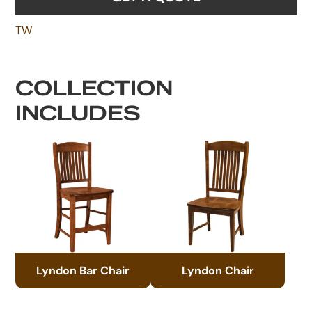
TW
COLLECTION
INCLUDES
Lyndon Bar Chair
Lyndon Chair