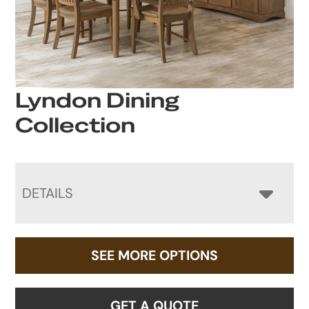
Lyndon Dining
Collection
DETAILS
SEE MORE OPTIONS
GET A QUOTE