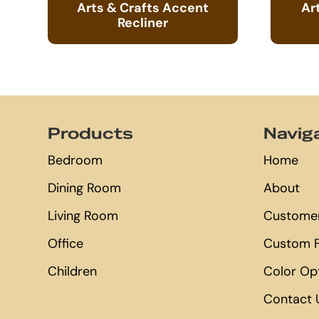
Arts & Crafts Accent
Ar
Recliner
Footer
Products
Navig
Bedroom
Home
Dining Room
About
Living Room
Customer
Office
Custom F
Children
Color Op
Contact 