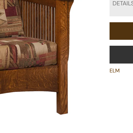
DETAIL
ELM