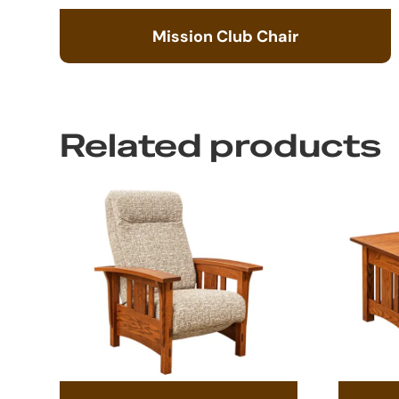
Mission Club Chair
Related products