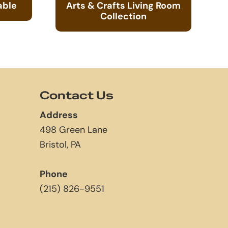
able
Arts & Crafts Living Room
Collection
Contact Us
Address
498 Green Lane
Bristol, PA
Phone
(215) 826-9551