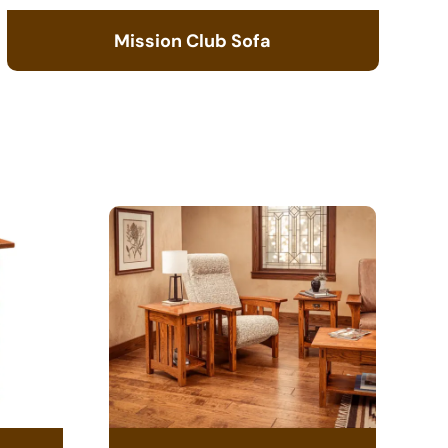
Mission Club Sofa