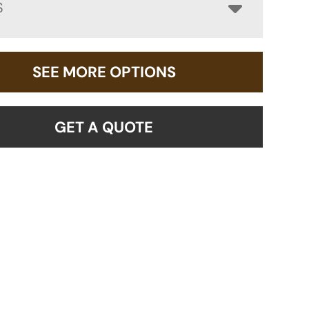
S
SEE MORE OPTIONS
GET A QUOTE