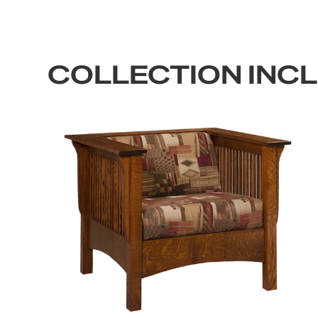
COLLECTION INC