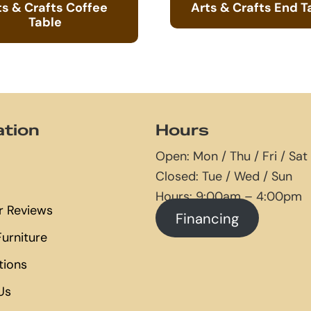
ts & Crafts Coffee
Arts & Crafts End T
Table
ation
Hours
Open: Mon / Thu / Fri / Sat
Closed: Tue / Wed / Sun
Hours: 9:00am – 4:00pm
 Reviews
Financing
urniture
tions
Us