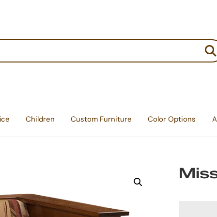
:
ice
Children
Custom Furniture
Color Options
A
Miss