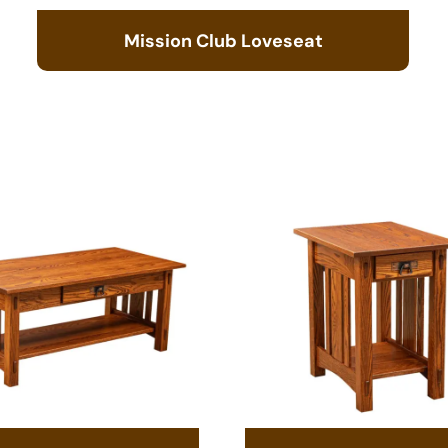
Mission Club Loveseat