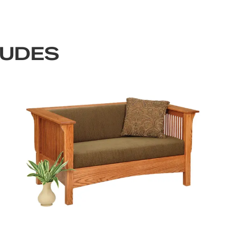
LUDES