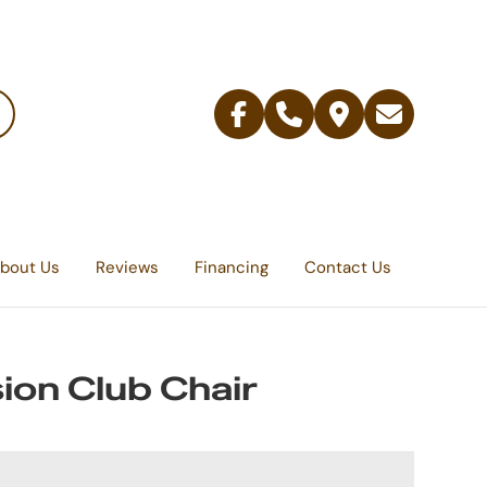
Facebook
Telephone
Contact
Email
Us
bout Us
Reviews
Financing
Contact Us
ion Club Chair