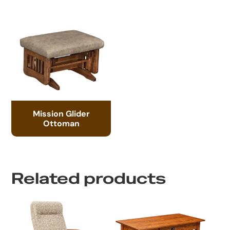
Mission Glider
Ottoman
Related products