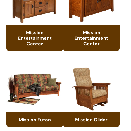
Mission
Mission
Entertainment
Entertainment
Center
Center
Mission Futon
Mission Glider