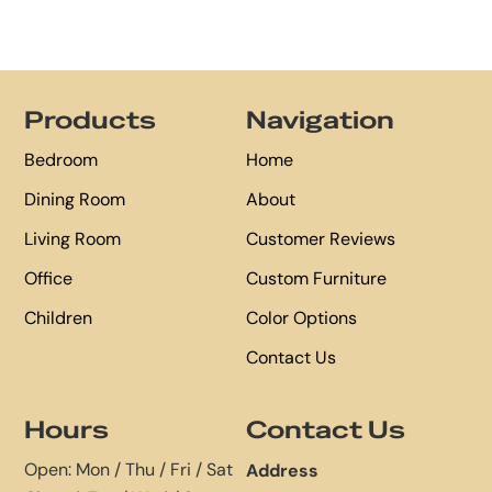
Footer
Products
Navigation
Bedroom
Home
Dining Room
About
Living Room
Customer Reviews
Office
Custom Furniture
Children
Color Options
Contact Us
Hours
Contact Us
Open: Mon / Thu / Fri / Sat
Address