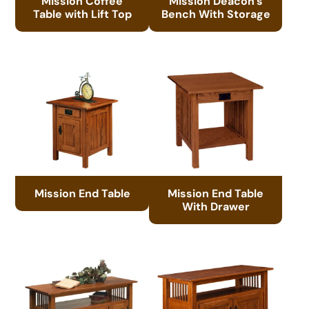
Mission Coffee
Mission Deacon’s
Table with Lift Top
Bench With Storage
Mission End Table
Mission End Table
With Drawer