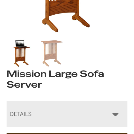
Mission Large Sofa
Server
DETAILS