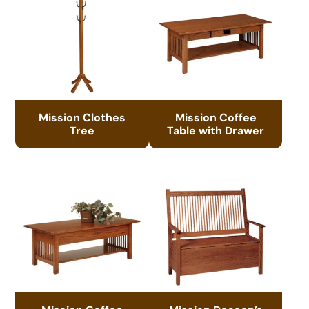
Mission Clothes
Mission Coffee
Tree
Table with Drawer