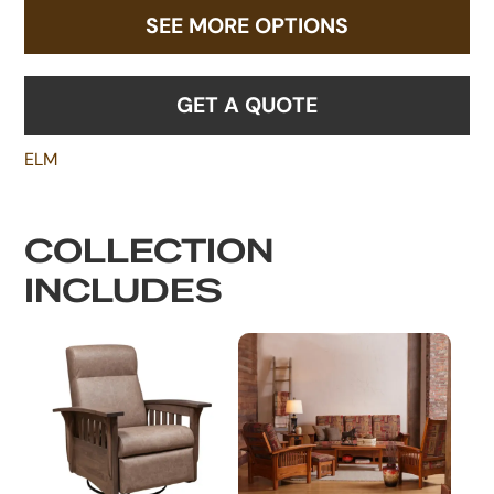
SEE MORE OPTIONS
GET A QUOTE
ELM
COLLECTION
INCLUDES