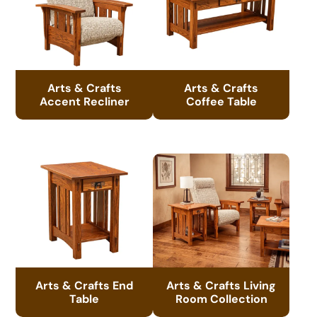
Arts & Crafts
Arts & Crafts
Accent Recliner
Coffee Table
Arts & Crafts End
Arts & Crafts Living
Table
Room Collection