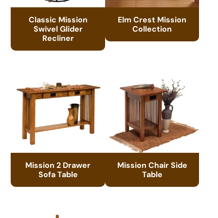
Classic Mission
Elm Crest Mission
Swivel Glider
Collection
Recliner
Mission 2 Drawer
Mission Chair Side
Sofa Table
Table