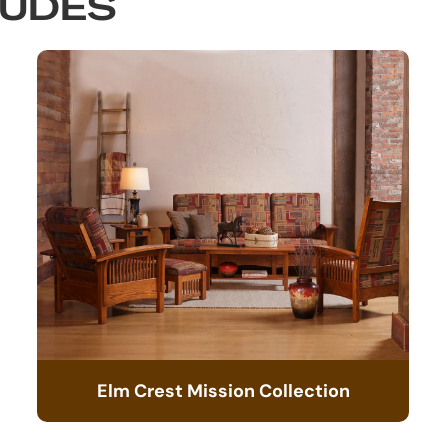
LUDES
Elm Crest Mission Collection