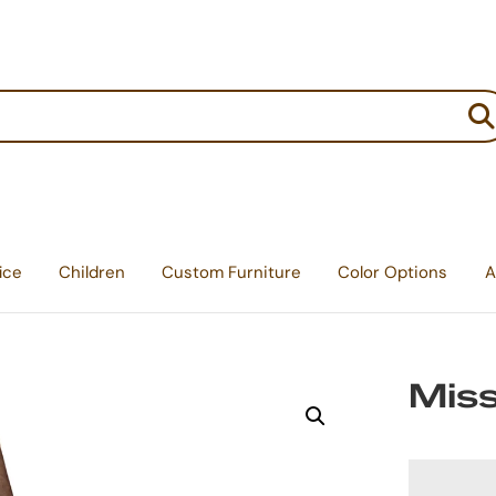
:
ice
Children
Custom Furniture
Color Options
A
Miss