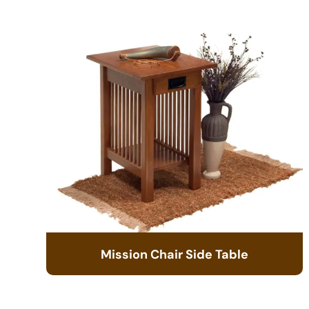
Mission Chair Side Table