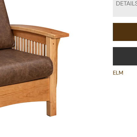
DETAIL
ELM