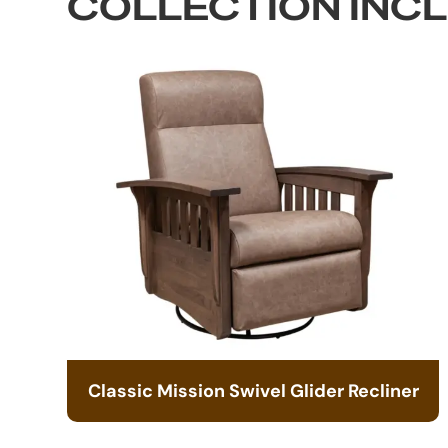
COLLECTION INC
Classic Mission Swivel Glider Recliner