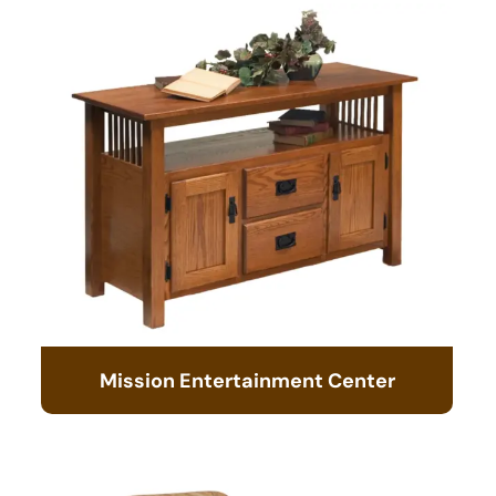
Mission Entertainment Center