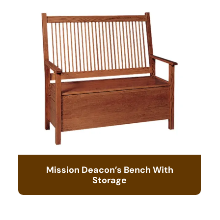
Mission Deacon’s Bench With
Storage