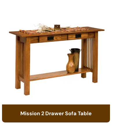
Mission 2 Drawer Sofa Table