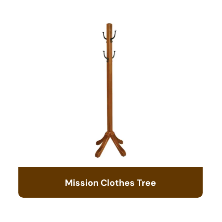
Mission Clothes Tree