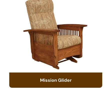
Mission Glider