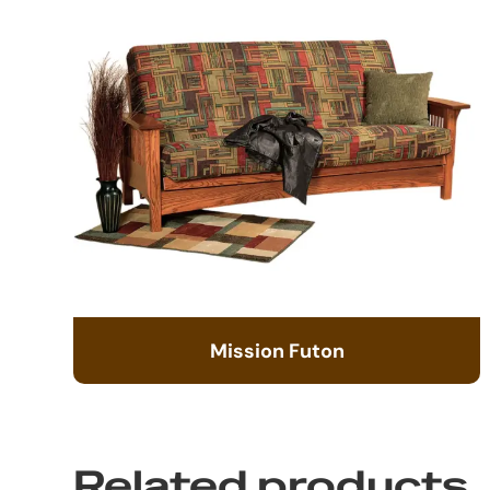
Mission Futon
Related products