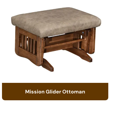
Mission Glider Ottoman