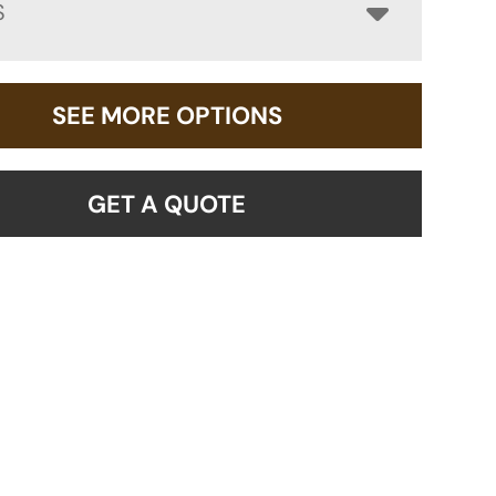
S
SEE MORE OPTIONS
GET A QUOTE