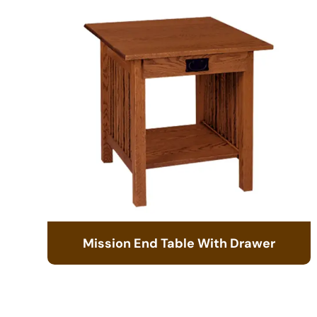
Mission End Table With Drawer