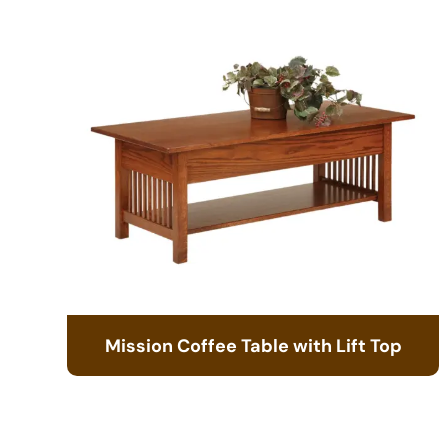
Mission Coffee Table with Lift Top