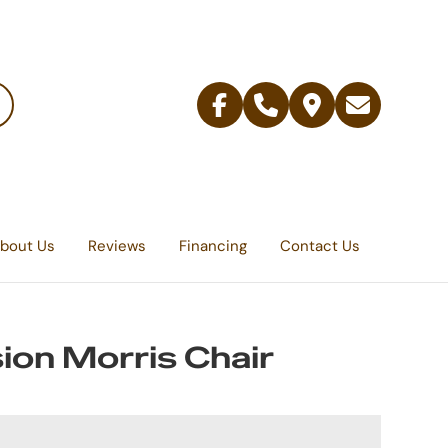
Facebook
Telephone
Contact
Email
Us
bout Us
Reviews
Financing
Contact Us
ion Morris Chair