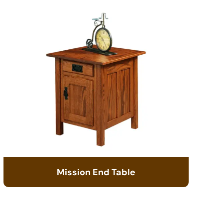
Mission End Table