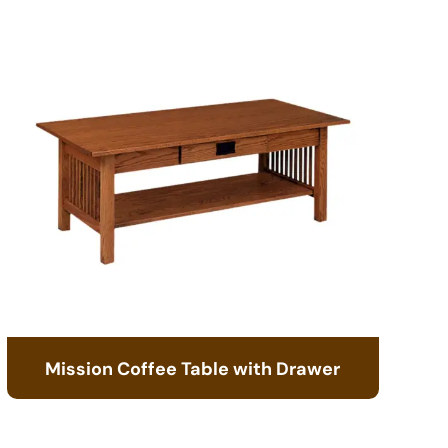
Mission Coffee Table with Drawer