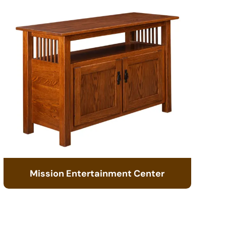
Mission Entertainment Center