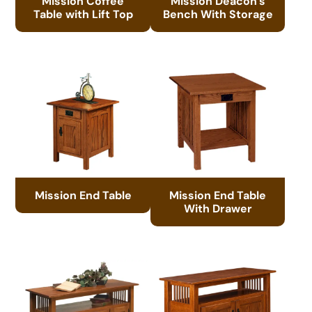
Mission Coffee
Mission Deacon’s
Table with Lift Top
Bench With Storage
Mission End Table
Mission End Table
With Drawer