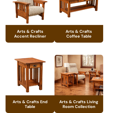
Arts & Crafts
Arts & Crafts
Accent Recliner
Coffee Table
Arts & Crafts End
Arts & Crafts Living
Table
Room Collection