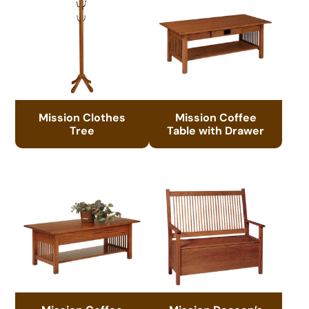
Mission Clothes
Mission Coffee
Tree
Table with Drawer