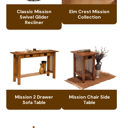
Classic Mission
Elm Crest Mission
Swivel Glider
Collection
Recliner
Mission 2 Drawer
Mission Chair Side
Sofa Table
Table