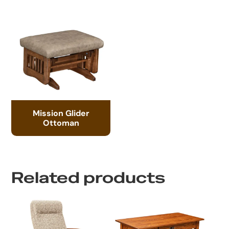
Mission Glider
Ottoman
Related products