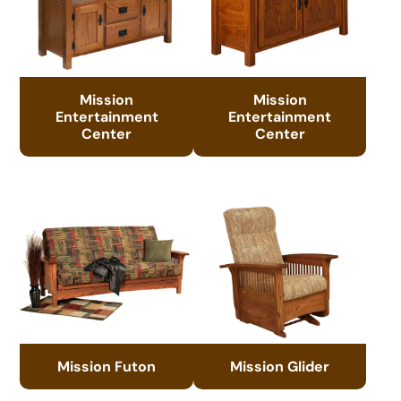
Mission
Mission
Entertainment
Entertainment
Center
Center
Mission Futon
Mission Glider