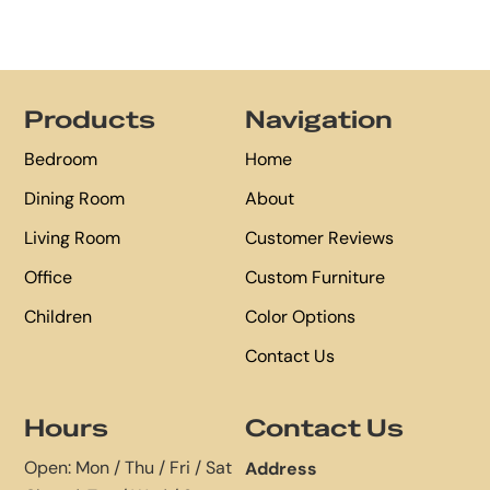
Footer
Products
Navigation
Bedroom
Home
Dining Room
About
Living Room
Customer Reviews
Office
Custom Furniture
Children
Color Options
Contact Us
Hours
Contact Us
Open: Mon / Thu / Fri / Sat
Address