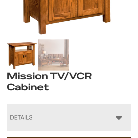
Mission TV/VCR
Cabinet
DETAILS