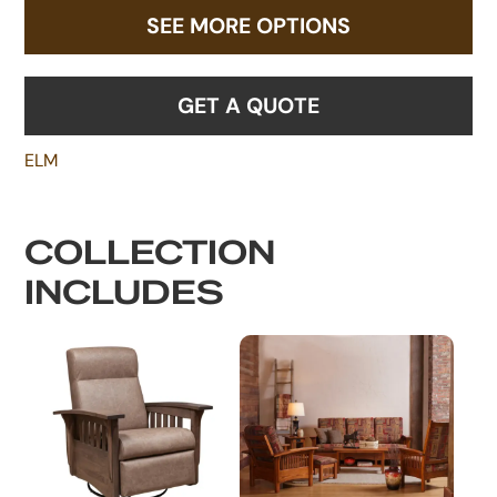
SEE MORE OPTIONS
GET A QUOTE
ELM
COLLECTION
INCLUDES