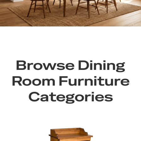
Browse Dining
Room Furniture
Categories