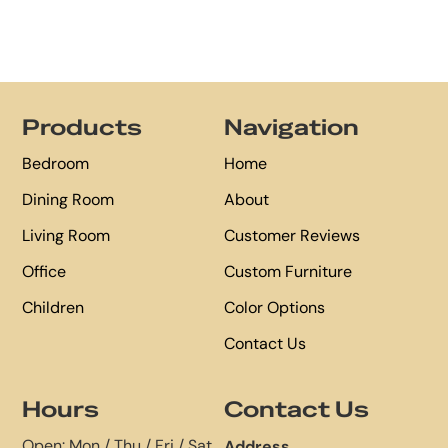
Footer
Products
Navigation
Bedroom
Home
Dining Room
About
Living Room
Customer Reviews
Office
Custom Furniture
Children
Color Options
Contact Us
Hours
Contact Us
Open: Mon / Thu / Fri / Sat
Address