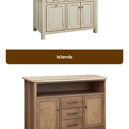
Islands