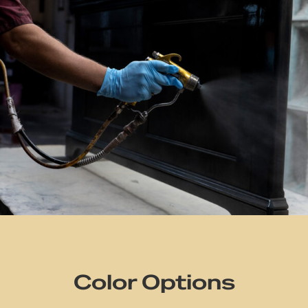
Color Options