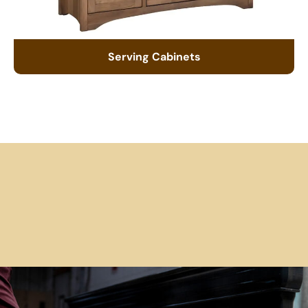
Serving Cabinets