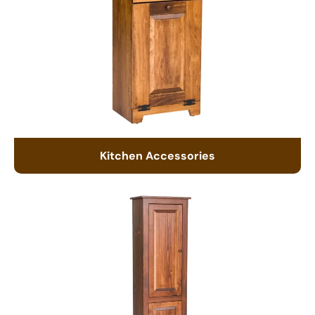
Kitchen Accessories