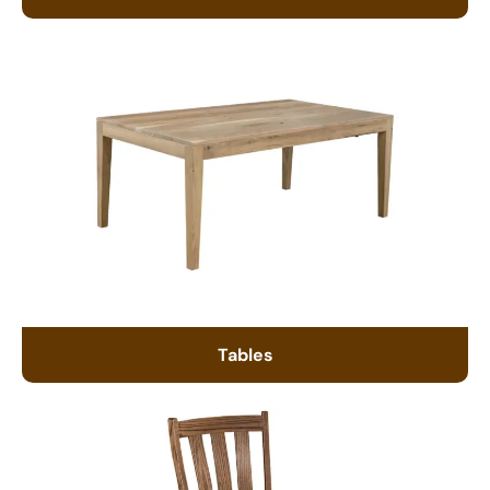
Tables