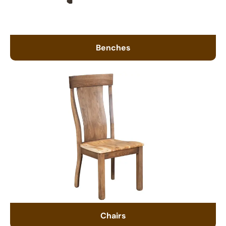
Benches
Chairs