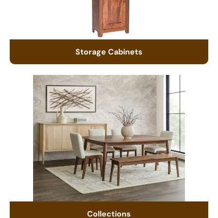
Storage Cabinets
Collections