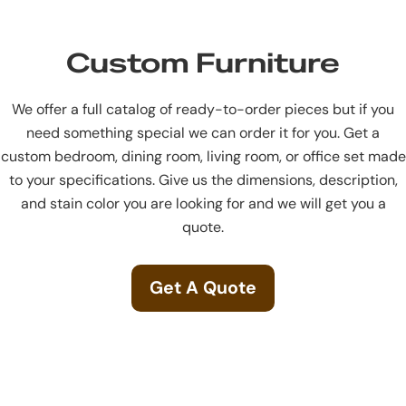
Custom Furniture
We offer a full catalog of ready-to-order pieces but if you
need something special we can order it for you. Get a
custom bedroom, dining room, living room, or office set made
to your specifications. Give us the dimensions, description,
and stain color you are looking for and we will get you a
quote.
Get A Quote