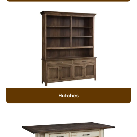
Hutches