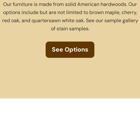
Our furniture is made from solid American hardwoods. Our
options include but are not limited to brown maple, cherry,
red oak, and quartersawn white oak. See our sample gallery
of stain samples.
See Options