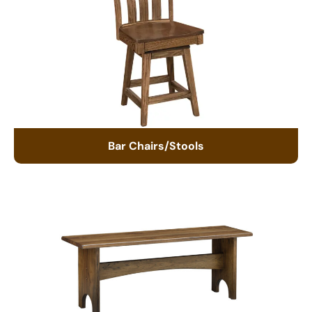
Bar Chairs/Stools