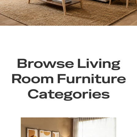
Browse Living
Room Furniture
Categories