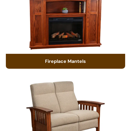
Fireplace Mantels