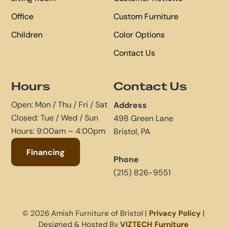
Office
Custom Furniture
Children
Color Options
Contact Us
Hours
Contact Us
Open: Mon / Thu / Fri / Sat
Address
Closed: Tue / Wed / Sun
498 Green Lane
Hours: 9:00am – 4:00pm
Bristol, PA
Financing
Phone
(215) 826-9551
© 2026 Amish Furniture of Bristol |
Privacy Policy
|
Designed & Hosted By
VIZTECH Furniture