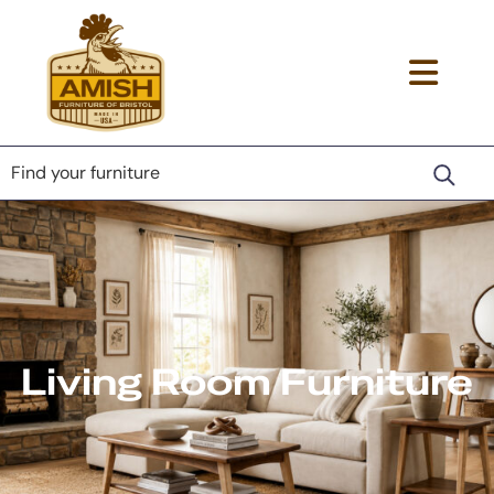
Skip
Skip
Skip
to
to
to
primary
main
footer
Amish
Togg
Lancaster
navigation
content
Furniture
County
navi
of
Furniture
Bristol
men
Store
Living Room Furniture