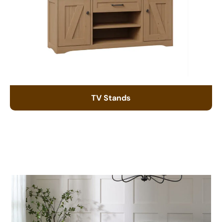
TV Stands