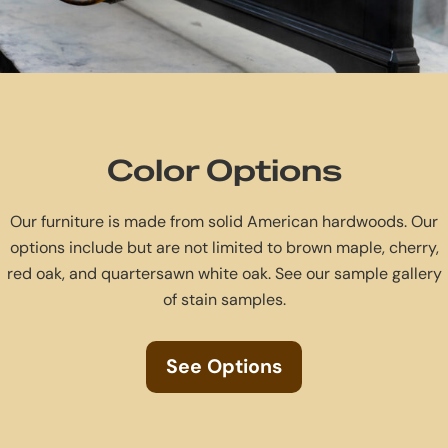
Color Options
Our furniture is made from solid American hardwoods. Our
options include but are not limited to brown maple, cherry,
red oak, and quartersawn white oak. See our sample gallery
of stain samples.
See Options