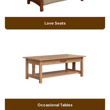
Love Seats
Occasional Tables