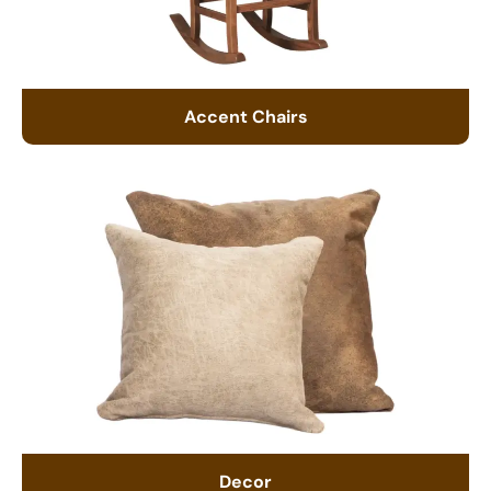
Accent Chairs
Decor