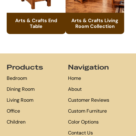
Arts & Crafts End
Arts & Crafts Living
Table
Room Collection
Footer
Products
Navigation
Bedroom
Home
Dining Room
About
Living Room
Customer Reviews
Office
Custom Furniture
Children
Color Options
Contact Us