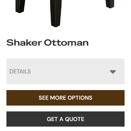
Shaker Ottoman
DETAILS
SEE MORE OPTIONS
GET A QUOTE