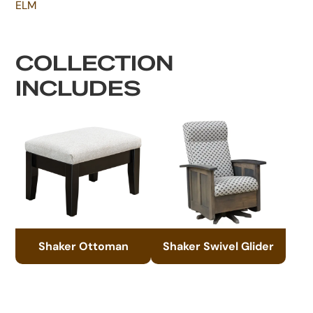
ELM
COLLECTION
INCLUDES
Shaker Ottoman
Shaker Swivel Glider