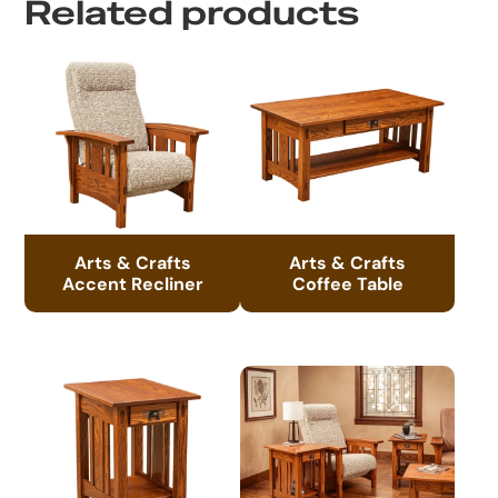
Related products
Arts & Crafts
Arts & Crafts
Accent Recliner
Coffee Table