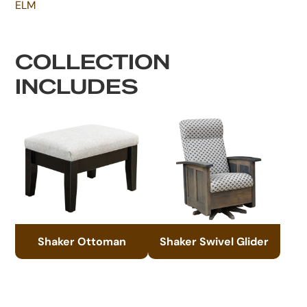
ELM
COLLECTION
INCLUDES
Shaker Ottoman
Shaker Swivel Glider