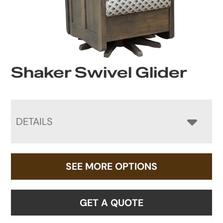
Shaker Swivel Glider
DETAILS
SEE MORE OPTIONS
GET A QUOTE