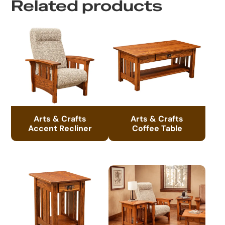
Related products
Arts & Crafts
Arts & Crafts
Accent Recliner
Coffee Table