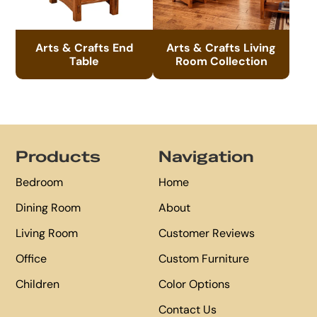
Arts & Crafts End
Arts & Crafts Living
Table
Room Collection
Footer
Products
Navigation
Bedroom
Home
Dining Room
About
Living Room
Customer Reviews
Office
Custom Furniture
Children
Color Options
Contact Us