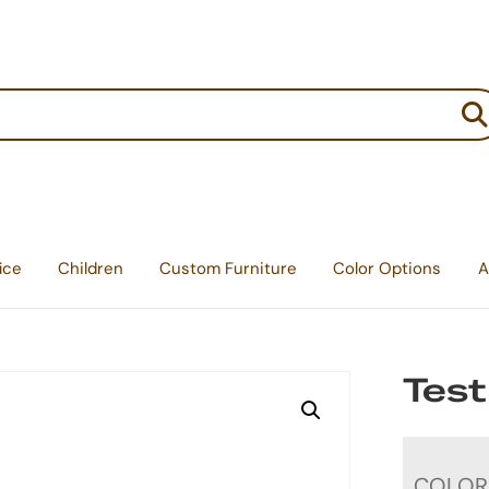
:
ice
Children
Custom Furniture
Color Options
A
Test
COLOR