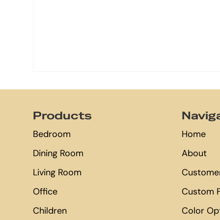
Footer
Products
Navig
Bedroom
Home
Dining Room
About
Living Room
Customer
Office
Custom F
Children
Color Op