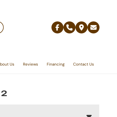
Facebook
Telephone
Contact
Email
Us
bout Us
Reviews
Financing
Contact Us
 2