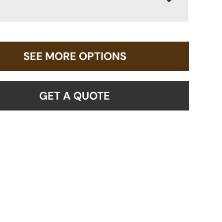
SEE MORE OPTIONS
GET A QUOTE