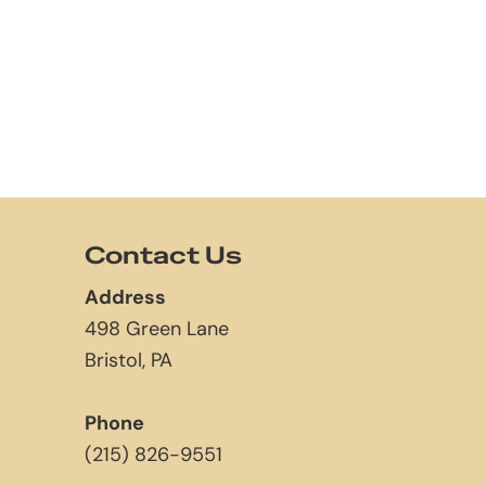
Contact Us
Address
498 Green Lane
Bristol, PA
Phone
(215) 826-9551