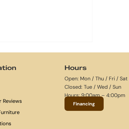
ation
Hours
Open: Mon / Thu / Fri / Sat
Closed: Tue / Wed / Sun
Hours: 9:00am – 4:00pm
 Reviews
Financing
urniture
tions