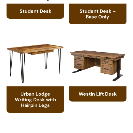
Student Desk
Student Desk –
Base Only
Urban Lodge
Westin Lift Desk
Writing Desk with
Hairpin Legs