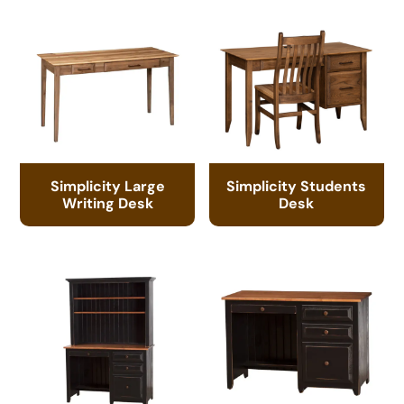
Simplicity Large
Simplicity Students
Writing Desk
Desk