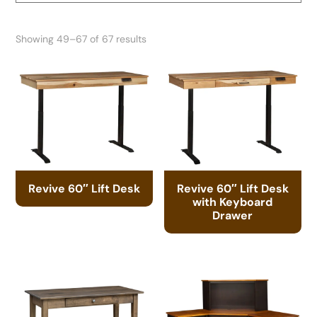
Showing 49–67 of 67 results
Revive 60″ Lift Desk
Revive 60″ Lift Desk
with Keyboard
Drawer