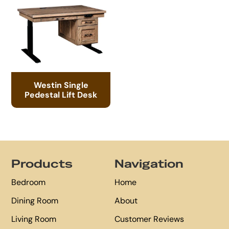
Westin Single
Pedestal Lift Desk
Footer
Products
Navigation
Bedroom
Home
Dining Room
About
Living Room
Customer Reviews