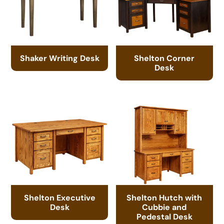
Shaker Writing Desk
Shelton Corner
Desk
Shelton Executive
Shelton Hutch with
Desk
Cubbie and
Pedestal Desk