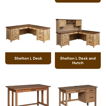
Shelton L Desk
Shelton L Desk and
Hutch