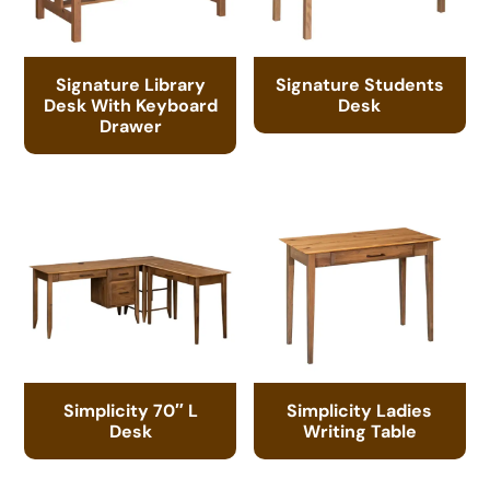
Signature Library
Signature Students
Desk With Keyboard
Desk
Drawer
Simplicity 70″ L
Simplicity Ladies
Desk
Writing Table