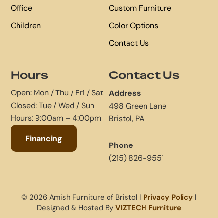
Office
Custom Furniture
Children
Color Options
Contact Us
Hours
Contact Us
Open: Mon / Thu / Fri / Sat
Address
Closed: Tue / Wed / Sun
498 Green Lane
Hours: 9:00am – 4:00pm
Bristol, PA
Financing
Phone
(215) 826-9551
© 2026 Amish Furniture of Bristol |
Privacy Policy
|
Designed & Hosted By
VIZTECH Furniture