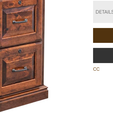
DETAIL
CC