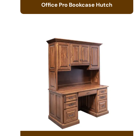
Office Pro Bookcase Hutch