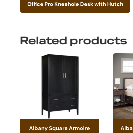
Office Pro Kneehole Desk with Hutch
Related products
Albany Square Armoire
Alba