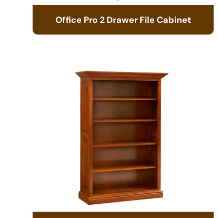
Office Pro 2 Drawer File Cabinet