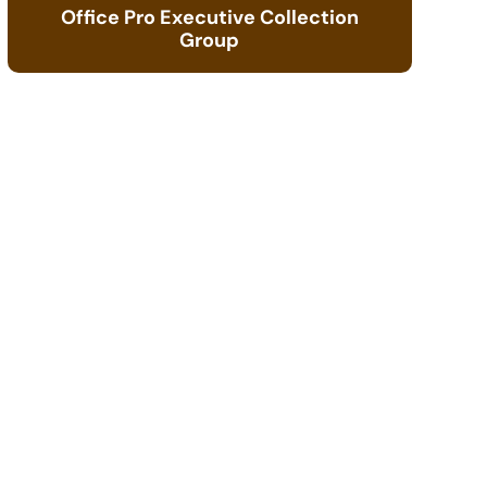
Office Pro Executive Collection
Group