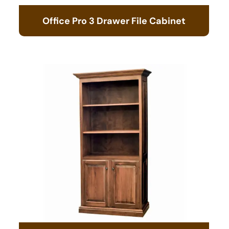
Office Pro 3 Drawer File Cabinet