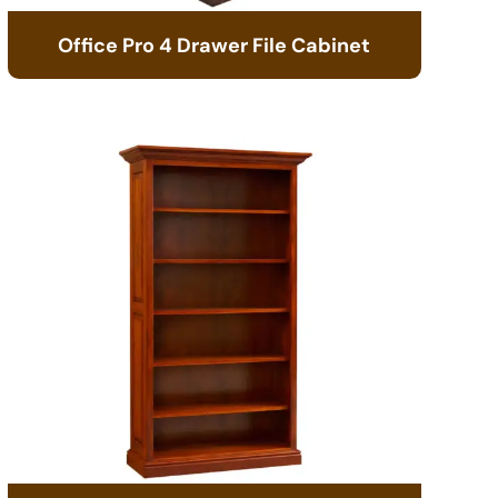
Office Pro 4 Drawer File Cabinet