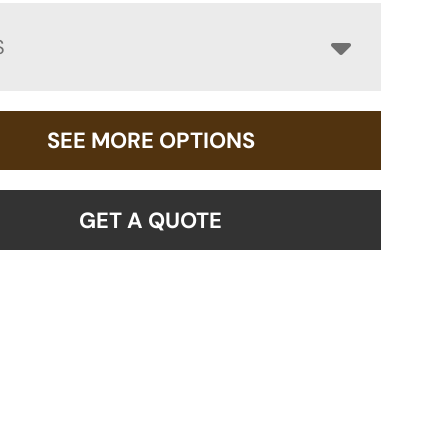
S
SEE MORE OPTIONS
GET A QUOTE