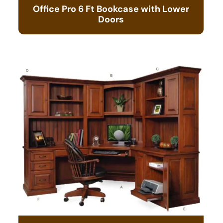
Office Pro 6 Ft Bookcase with Lower
Doors