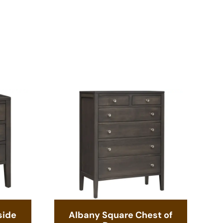
side
Albany Square Chest of