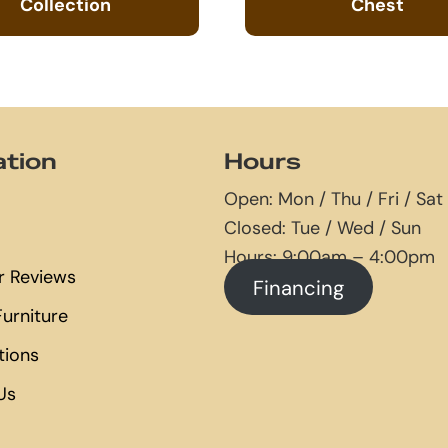
Collection
Chest
ation
Hours
Open: Mon / Thu / Fri / Sat
Closed: Tue / Wed / Sun
Hours: 9:00am – 4:00pm
 Reviews
Financing
urniture
tions
Us