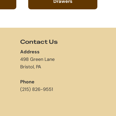
Drawers
Contact Us
Address
498 Green Lane
Bristol, PA
Phone
(215) 826-9551