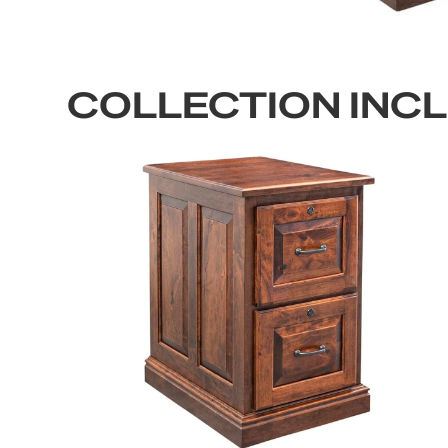
COLLECTION INC