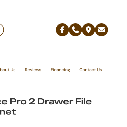
Facebook
Telephone
Contact
Email
Us
bout Us
Reviews
Financing
Contact Us
ce Pro 2 Drawer File
net