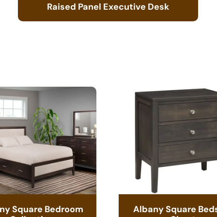
Raised Panel Executive Desk
ny Square Bedroom
Albany Square Bed