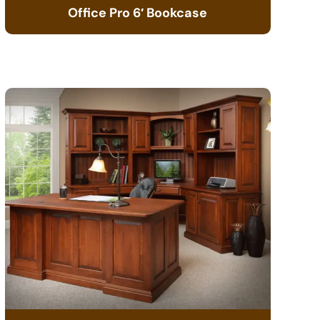
Office Pro 6′ Bookcase