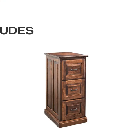
LUDES