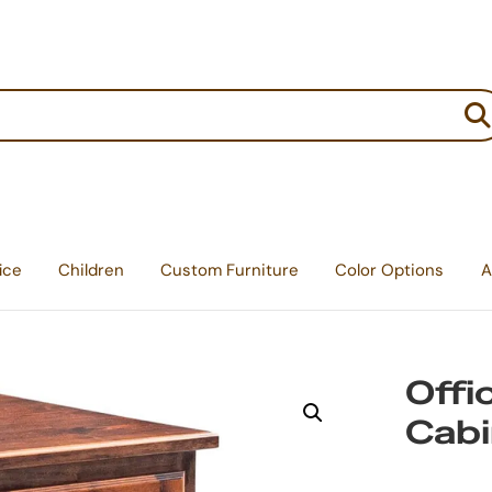
:
ice
Children
Custom Furniture
Color Options
A
Offi
Cabi