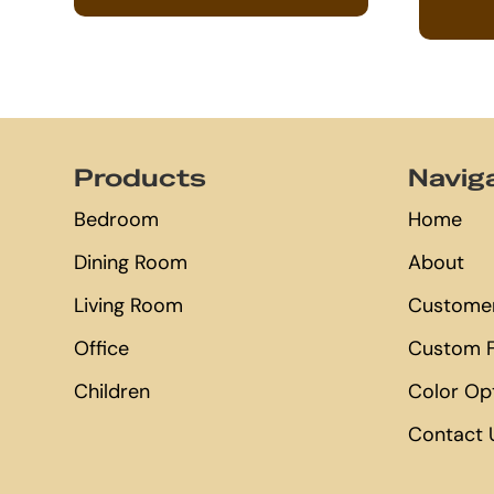
Footer
Products
Navig
Bedroom
Home
Dining Room
About
Living Room
Customer
Office
Custom F
Children
Color Op
Contact 