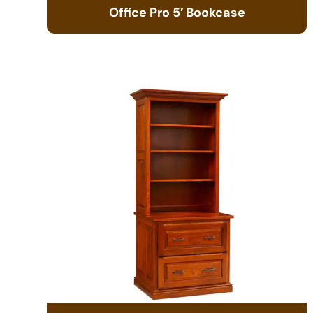
Office Pro 5′ Bookcase