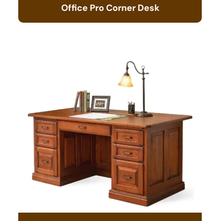
Office Pro Corner Desk