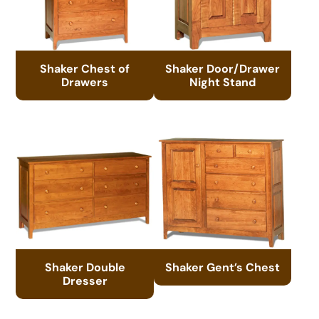
Shaker Chest of
Shaker Door/Drawer
Drawers
Night Stand
Shaker Double
Shaker Gent’s Chest
Dresser