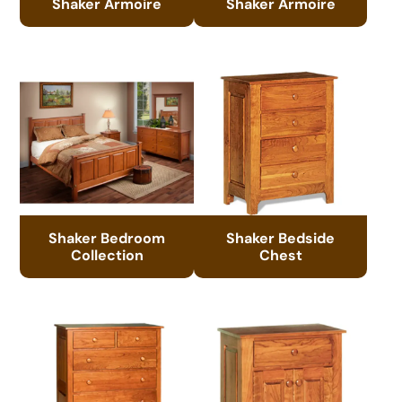
Shaker Armoire
Shaker Armoire
Shaker Bedroom
Shaker Bedside
Collection
Chest