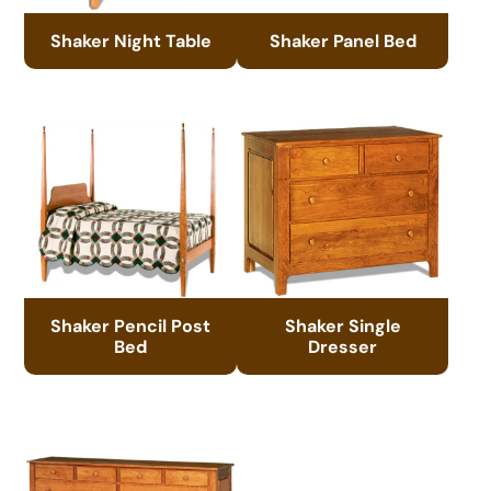
Shaker Night Table
Shaker Panel Bed
Shaker Pencil Post
Shaker Single
Bed
Dresser