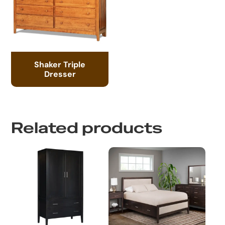
Shaker Triple
Dresser
Related products