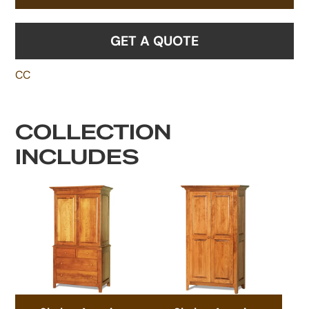
GET A QUOTE
CC
COLLECTION
INCLUDES