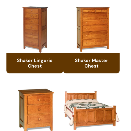
Shaker Lingerie
Shaker Master
Chest
Chest