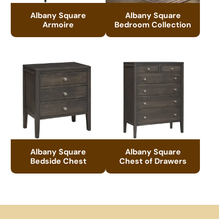
Albany Square
Albany Square
Armoire
Bedroom Collection
Albany Square
Albany Square
Bedside Chest
Chest of Drawers
Footer