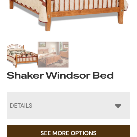
Shaker Windsor Bed
DETAILS
SEE MORE OPTIONS