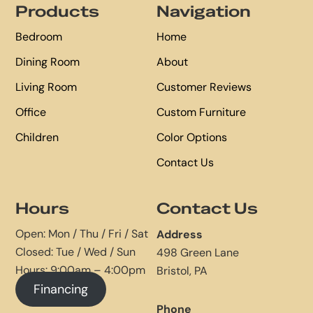
Products
Navigation
Bedroom
Home
Dining Room
About
Living Room
Customer Reviews
Office
Custom Furniture
Children
Color Options
Contact Us
Hours
Contact Us
Open: Mon / Thu / Fri / Sat
Address
Closed: Tue / Wed / Sun
498 Green Lane
Hours: 9:00am – 4:00pm
Bristol, PA
Financing
Phone