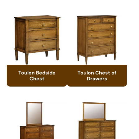
Toulon Bedside
Toulon Chest of
Chest
Drawers