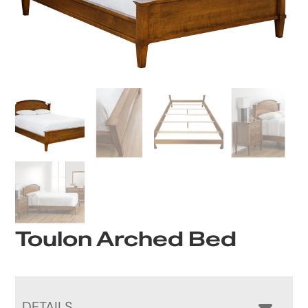
Toulon Arched Bed
DETAILS