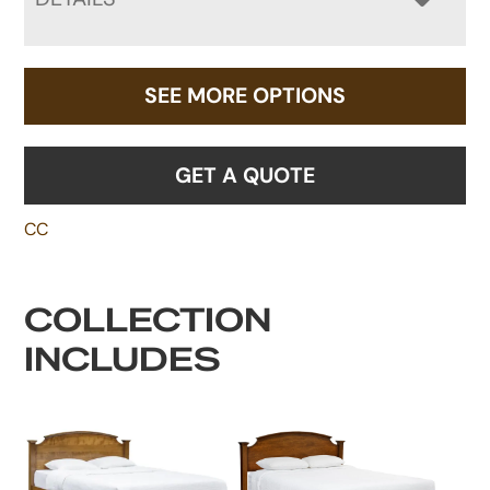
SEE MORE OPTIONS
GET A QUOTE
CC
COLLECTION
INCLUDES