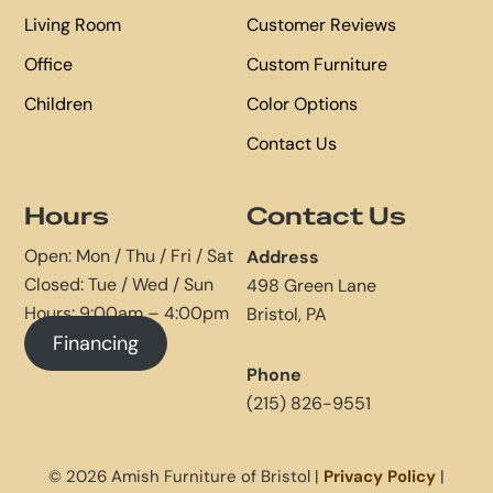
Living Room
Customer Reviews
Office
Custom Furniture
Children
Color Options
Contact Us
Hours
Contact Us
Open: Mon / Thu / Fri / Sat
Address
Closed: Tue / Wed / Sun
498 Green Lane
Hours: 9:00am – 4:00pm
Bristol, PA
Financing
Phone
(215) 826-9551
© 2026 Amish Furniture of Bristol |
Privacy Policy
|