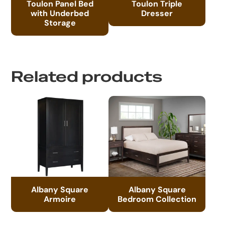
Toulon Panel Bed
Toulon Triple
with Underbed
Dresser
Storage
Related products
Albany Square
Albany Square
Armoire
Bedroom Collection