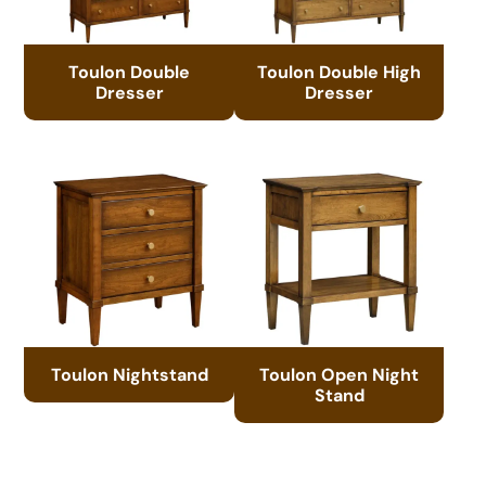
Toulon Double
Toulon Double High
Dresser
Dresser
Toulon Nightstand
Toulon Open Night
Stand