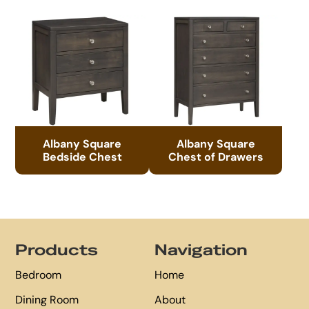
Albany Square
Albany Square
Bedside Chest
Chest of Drawers
Footer
Products
Navigation
Bedroom
Home
Dining Room
About