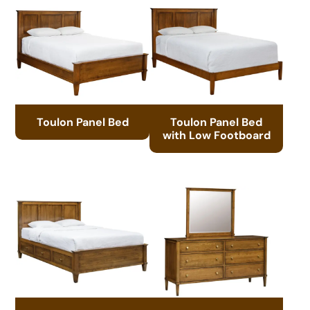
Toulon Panel Bed
Toulon Panel Bed
with Low Footboard