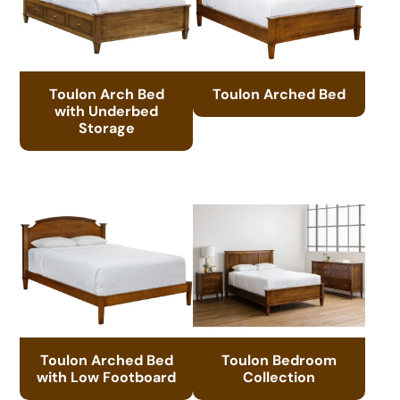
Toulon Arch Bed
Toulon Arched Bed
with Underbed
Storage
Toulon Arched Bed
Toulon Bedroom
with Low Footboard
Collection