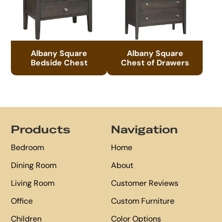
Albany Square
Albany Square
Bedside Chest
Chest of Drawers
Footer
Products
Navigation
Bedroom
Home
Dining Room
About
Living Room
Customer Reviews
Office
Custom Furniture
Children
Color Options