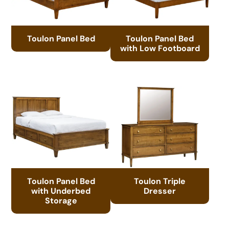
Toulon Panel Bed
Toulon Panel Bed
with Low Footboard
Toulon Panel Bed
Toulon Triple
with Underbed
Dresser
Storage