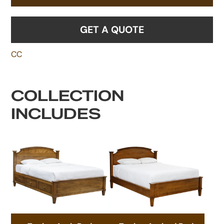
GET A QUOTE
CC
COLLECTION
INCLUDES