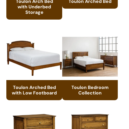
Toulon Arch Bed
Toulon Arched Bed
with Underbed
Storage
Toulon Arched Bed
Toulon Bedroom
with Low Footboard
Collection