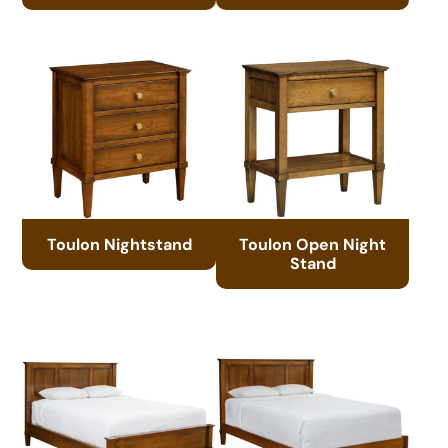
Toulon Nightstand
Toulon Open Night
Stand