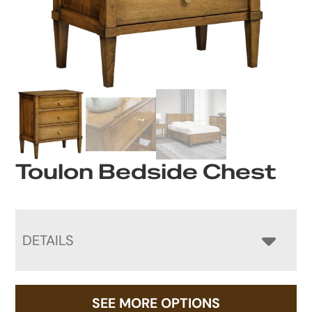
Toulon Bedside Chest
DETAILS
SEE MORE OPTIONS