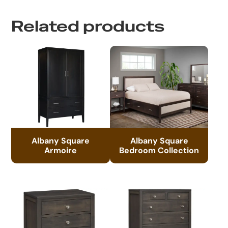
Related products
Albany Square
Albany Square
Armoire
Bedroom Collection