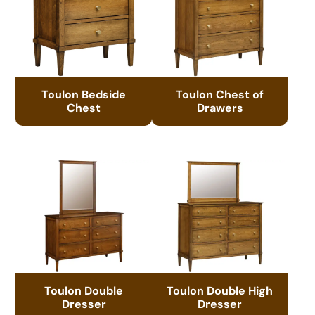
Toulon Bedside
Toulon Chest of
Chest
Drawers
Toulon Double
Toulon Double High
Dresser
Dresser