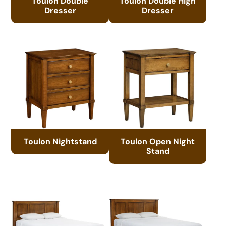
Toulon Double
Toulon Double High
Dresser
Dresser
Toulon Nightstand
Toulon Open Night
Stand