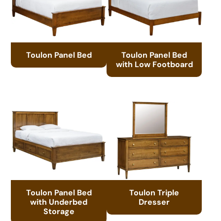
Toulon Panel Bed
Toulon Panel Bed
with Low Footboard
Toulon Panel Bed
Toulon Triple
with Underbed
Dresser
Storage