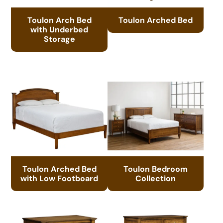
Toulon Arch Bed
Toulon Arched Bed
with Underbed
Storage
Toulon Arched Bed
Toulon Bedroom
with Low Footboard
Collection