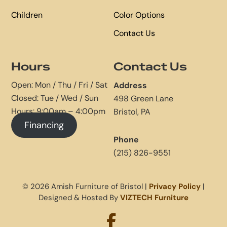
Children
Color Options
Contact Us
Hours
Contact Us
Open: Mon / Thu / Fri / Sat
Address
Closed: Tue / Wed / Sun
498 Green Lane
Hours: 9:00am – 4:00pm
Bristol, PA
Financing
Phone
(215) 826-9551
© 2026 Amish Furniture of Bristol |
Privacy Policy
|
Designed & Hosted By
VIZTECH Furniture