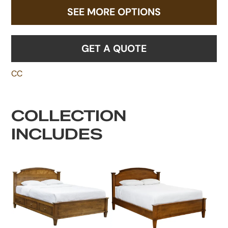
SEE MORE OPTIONS
GET A QUOTE
CC
COLLECTION
INCLUDES