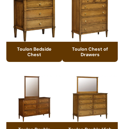
Toulon Bedside
Toulon Chest of
Chest
Drawers