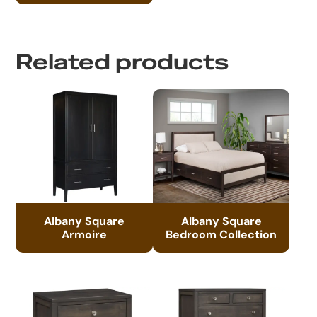
Related products
Albany Square
Albany Square
Armoire
Bedroom Collection