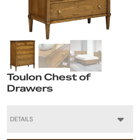
Toulon Chest of
Drawers
DETAILS