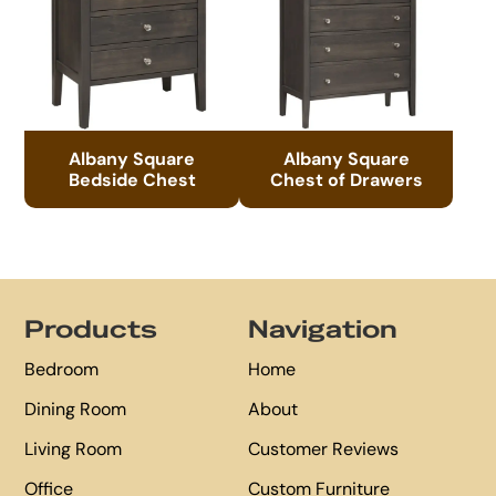
Albany Square
Albany Square
Bedside Chest
Chest of Drawers
Footer
Products
Navigation
Bedroom
Home
Dining Room
About
Living Room
Customer Reviews
Office
Custom Furniture