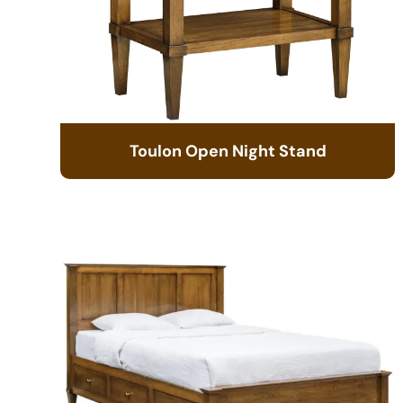
Toulon Open Night Stand