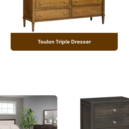
Toulon Triple Dresser