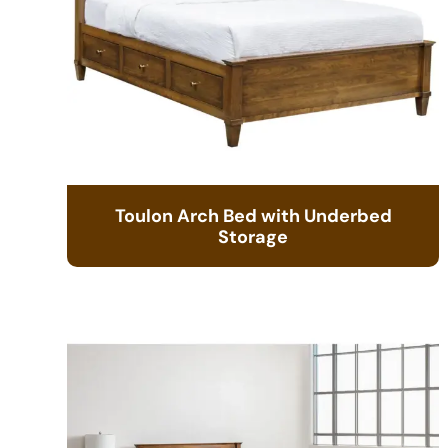
Toulon Arch Bed with Underbed
Storage