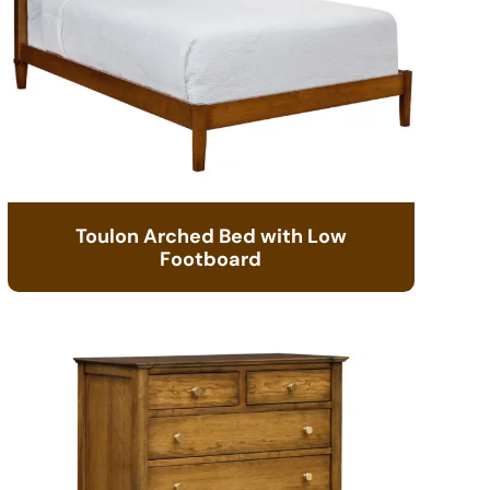
Toulon Arched Bed with Low
Footboard