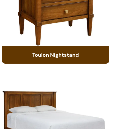
Toulon Nightstand