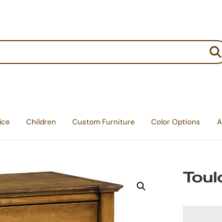
:
ice
Children
Custom Furniture
Color Options
A
Toul