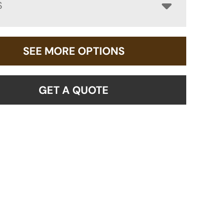
S
SEE MORE OPTIONS
GET A QUOTE