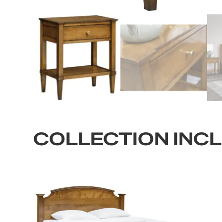
COLLECTION INC