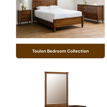
Toulon Bedroom Collection