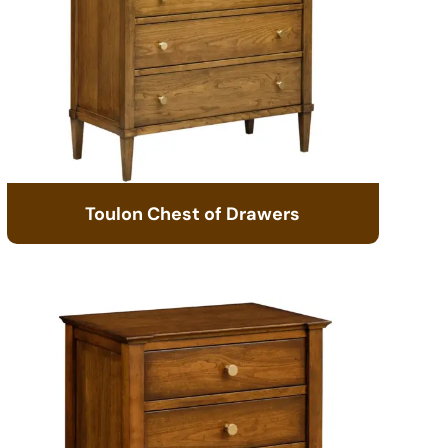
Toulon Chest of Drawers