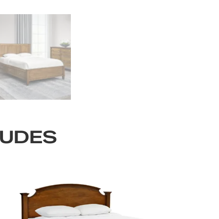
LUDES