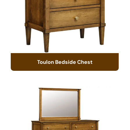
Toulon Bedside Chest