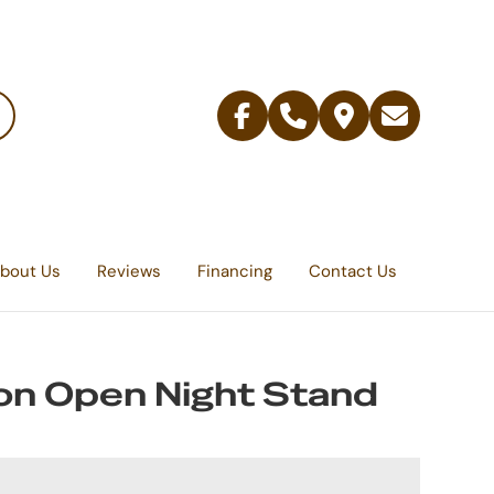
Facebook
Telephone
Contact
Email
Us
bout Us
Reviews
Financing
Contact Us
on Open Night Stand