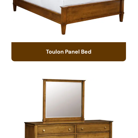
Toulon Panel Bed