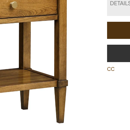
DETAIL
CC