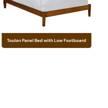
Toulon Panel Bed with Low Footboard