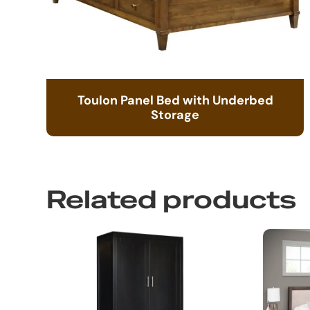
Toulon Panel Bed with Underbed
Storage
Related products