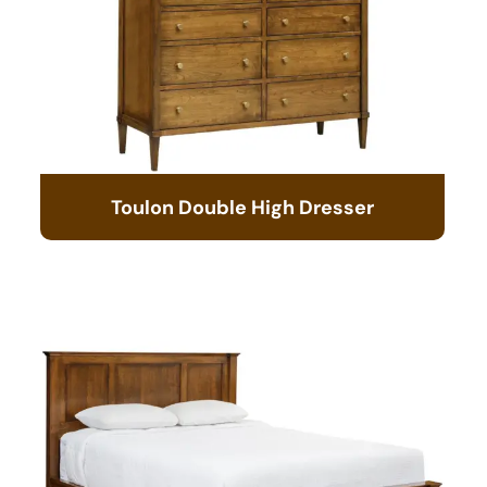
Toulon Double High Dresser