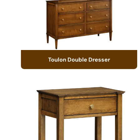
Toulon Double Dresser