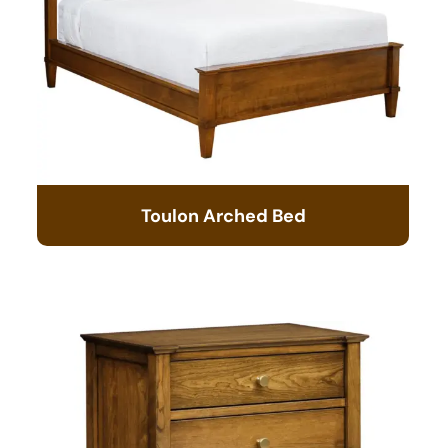
Toulon Arched Bed