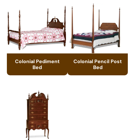
Colonial Pediment
Colonial Pencil Post
Bed
Bed