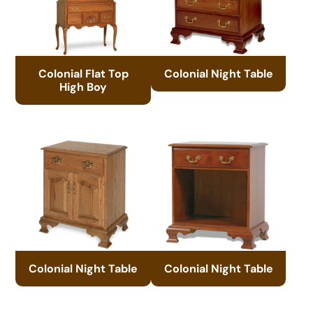
Colonial Flat Top
Colonial Night Table
High Boy
Colonial Night Table
Colonial Night Table