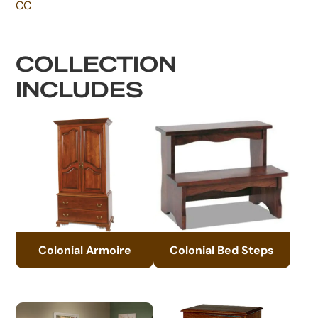
CC
COLLECTION
INCLUDES
Colonial Armoire
Colonial Bed Steps