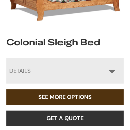
Colonial Sleigh Bed
DETAILS
SEE MORE OPTIONS
GET A QUOTE