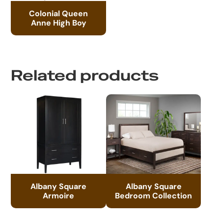
Colonial Queen
Anne High Boy
Related products
Albany Square
Albany Square
Armoire
Bedroom Collection