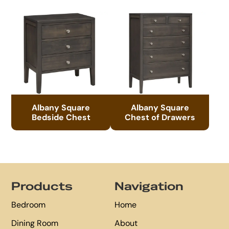
Albany Square
Albany Square
Bedside Chest
Chest of Drawers
Footer
Products
Navigation
Bedroom
Home
Dining Room
About