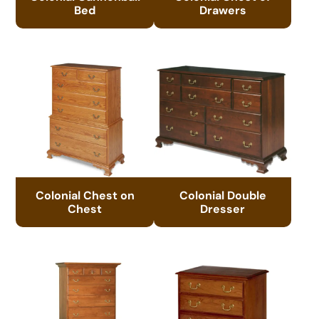
Bed
Drawers
Colonial Chest on
Colonial Double
Chest
Dresser