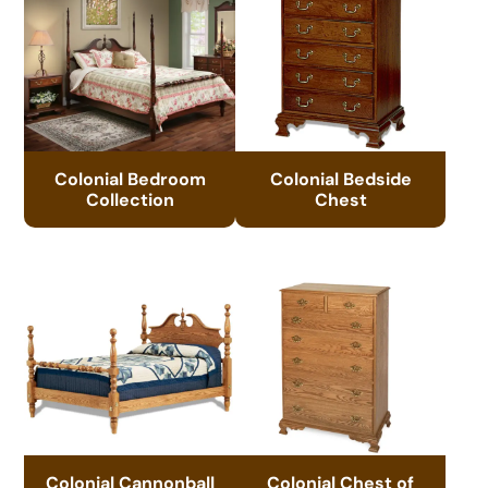
Colonial Bedroom
Colonial Bedside
Collection
Chest
Colonial Cannonball
Colonial Chest of