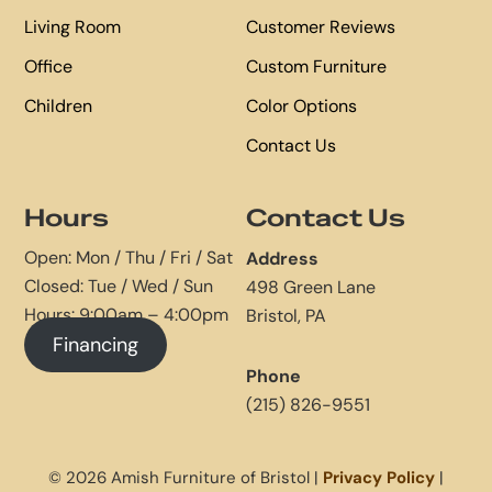
Living Room
Customer Reviews
Office
Custom Furniture
Children
Color Options
Contact Us
Hours
Contact Us
Open: Mon / Thu / Fri / Sat
Address
Closed: Tue / Wed / Sun
498 Green Lane
Hours: 9:00am – 4:00pm
Bristol, PA
Financing
Phone
(215) 826-9551
© 2026 Amish Furniture of Bristol |
Privacy Policy
|