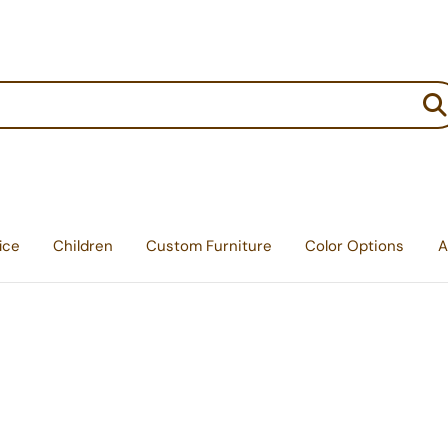
:
ice
Children
Custom Furniture
Color Options
A