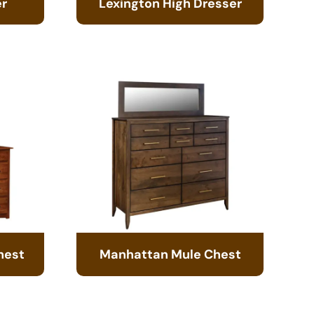
er
Lexington High Dresser
hest
Manhattan Mule Chest