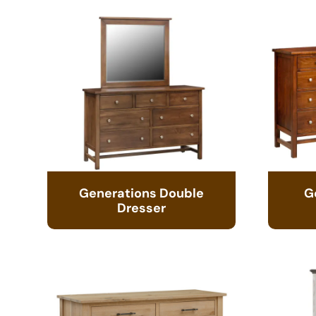
Generations Double
G
Dresser