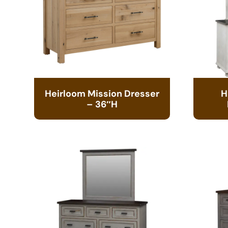
Heirloom Mission Dresser
H
– 36″H