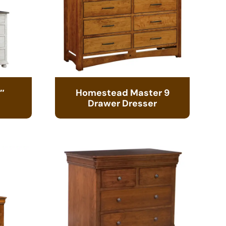
″
Homestead Master 9
Drawer Dresser