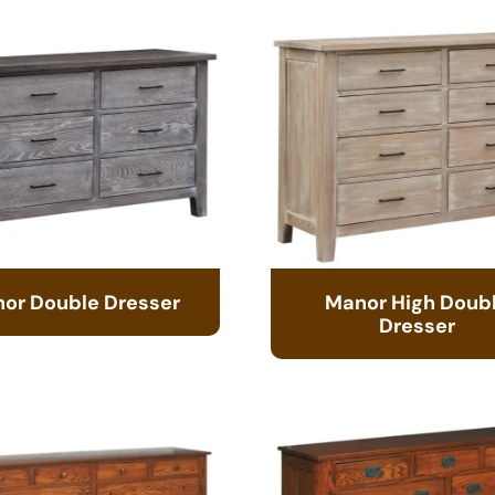
or Double Dresser
Manor High Doub
Dresser