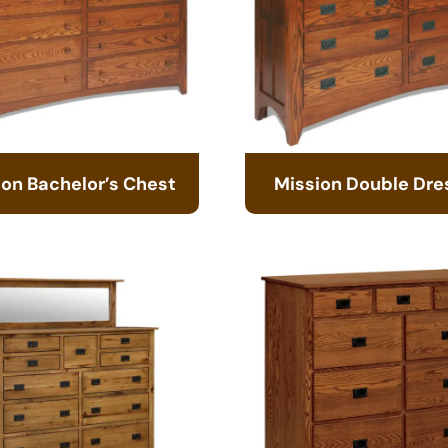
ion Bachelor’s Chest
Mission Double Dre