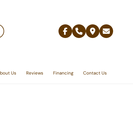
Facebook
Telephone
Contact
Email
Us
bout Us
Reviews
Financing
Contact Us