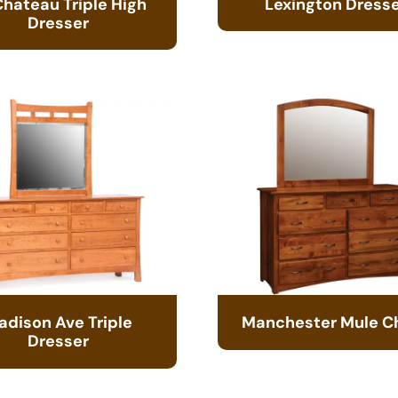
Chateau Triple High
Lexington Dress
Dresser
adison Ave Triple
Manchester Mule C
Dresser