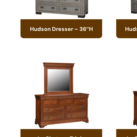
Hudson Dresser – 36″H
Hud