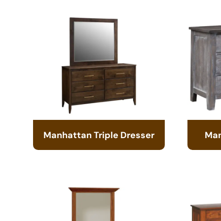
Manhattan Triple Dresser
Man