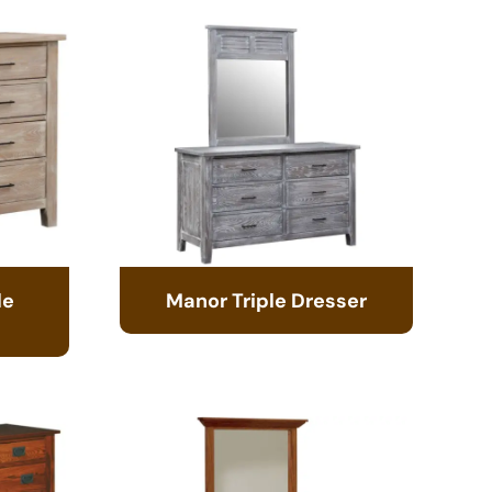
le
Manor Triple Dresser