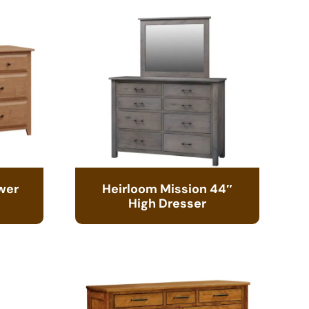
wer
Heirloom Mission 44″
High Dresser