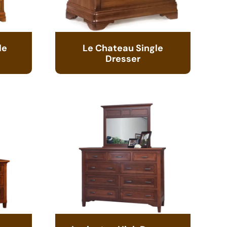
le
Le Chateau Single
Dresser