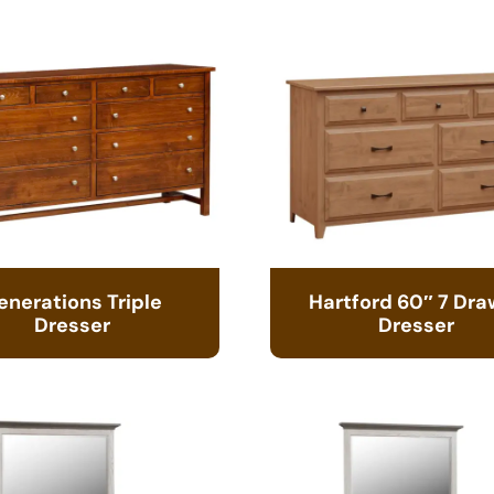
enerations Triple
Hartford 60″ 7 Dra
Dresser
Dresser