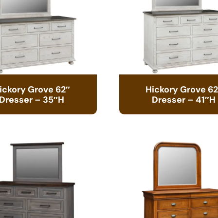
ickory Grove 62″
Hickory Grove 62
Dresser – 35″H
Dresser – 41″H