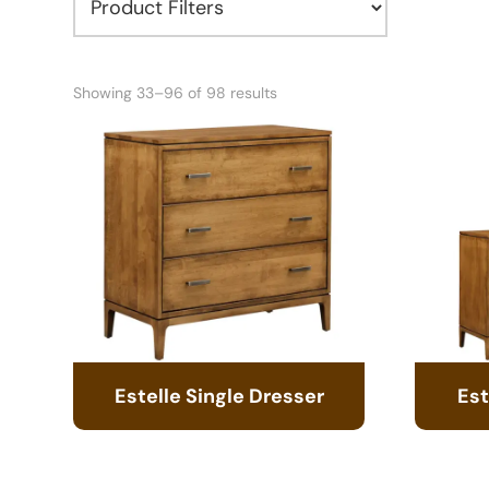
Showing 33–96 of 98 results
Estelle Single Dresser
Est