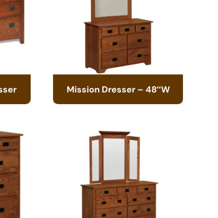
sser
Mission Dresser – 48″W