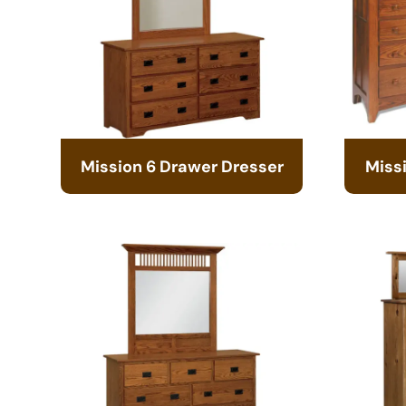
Mission 6 Drawer Dresser
Miss