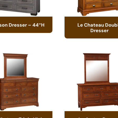
son Dresser – 44″H
Le Chateau Doub
Dresser