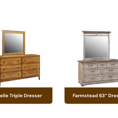
elle Triple Dresser
Farmstead 63″ Dre