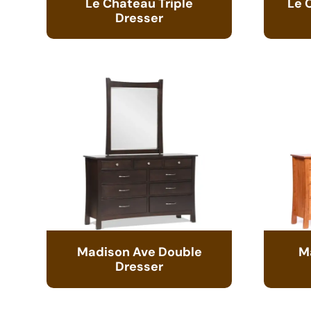
Le Chateau Triple
Le 
Dresser
Madison Ave Double
M
Dresser