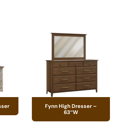
sser
Fynn High Dresser –
63″W