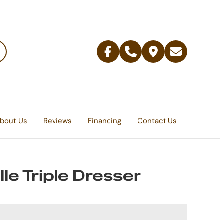
Facebook
Telephone
Contact
Email
Us
bout Us
Reviews
Financing
Contact Us
lle Triple Dresser