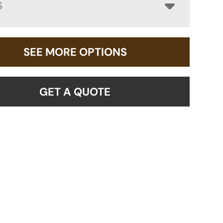
S
SEE MORE OPTIONS
GET A QUOTE