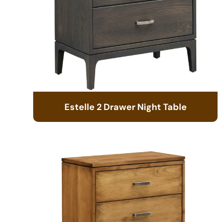
Estelle 2 Drawer Night Table