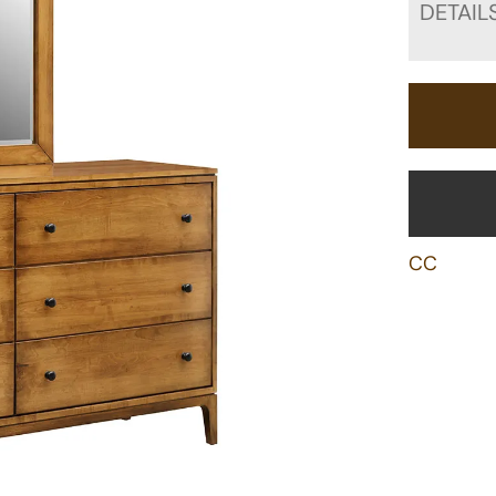
DETAIL
CC