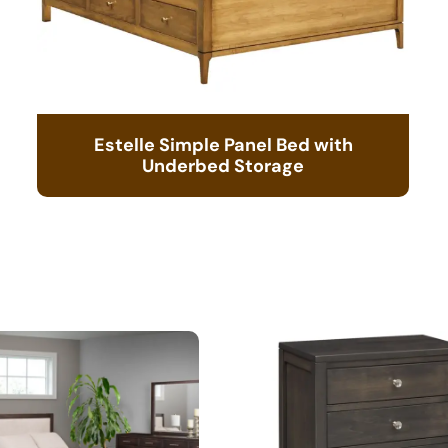
Estelle Simple Panel Bed with
Underbed Storage