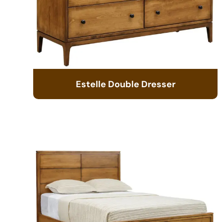
Estelle Double Dresser