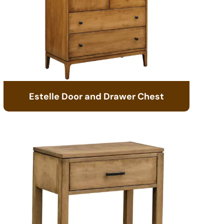
Estelle Door and Drawer Chest