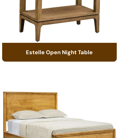
Estelle Open Night Table