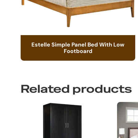
Estelle Simple Panel Bed With Low
Footboard
Related products