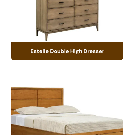
Estelle Double High Dresser