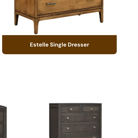
Estelle Single Dresser