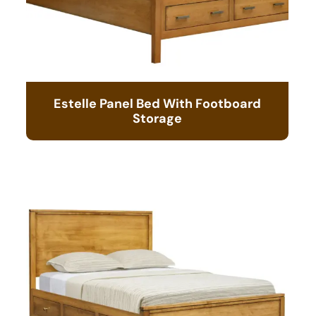
Estelle Panel Bed With Footboard
Storage