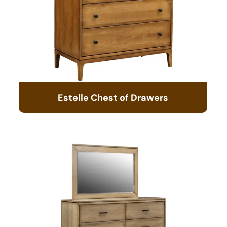
Estelle Chest of Drawers