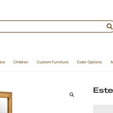
:
ice
Children
Custom Furniture
Color Options
A
Este