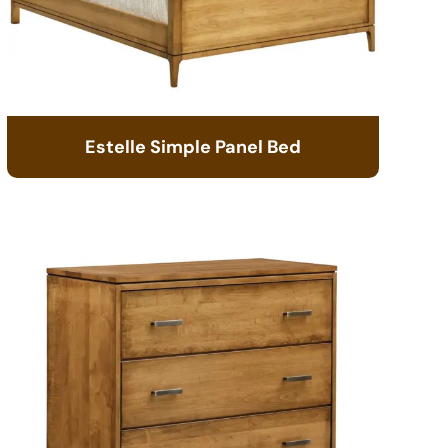
Estelle Simple Panel Bed