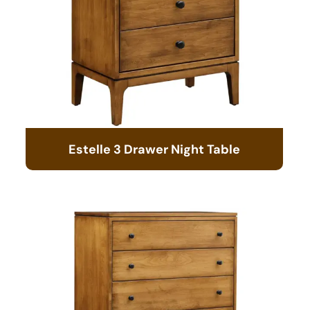
Estelle 3 Drawer Night Table