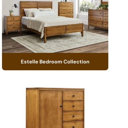
Estelle Bedroom Collection