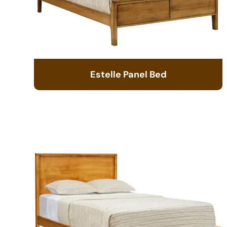
Estelle Panel Bed