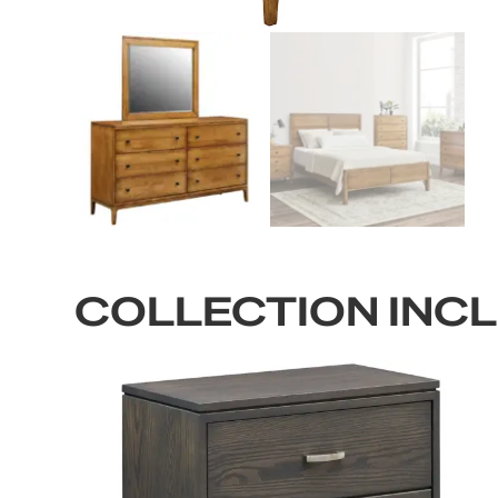
COLLECTION INC