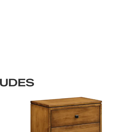
LUDES