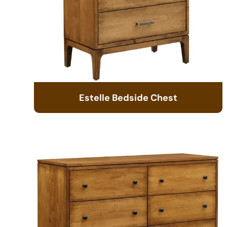
Estelle Bedside Chest