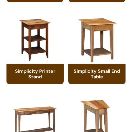
Simplicity Printer
Simplicity Small End
Stand
Table