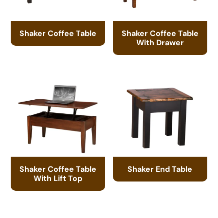
Shaker Coffee Table
Shaker Coffee Table
With Drawer
Shaker Coffee Table
Shaker End Table
With Lift Top