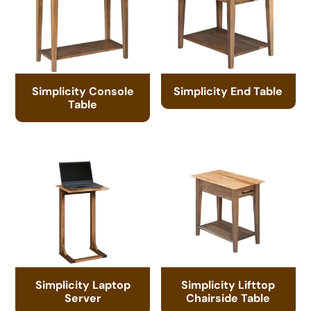
Simplicity Console
Simplicity End Table
Table
Simplicity Laptop
Simplicity Lifttop
Server
Chairside Table