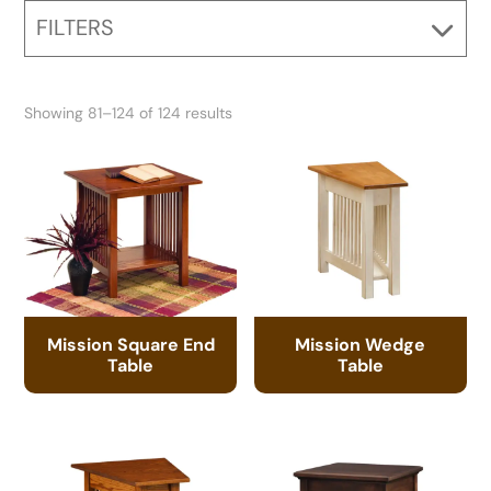
FILTERS
Showing 81–124 of 124 results
Mission Square End
Mission Wedge
Table
Table