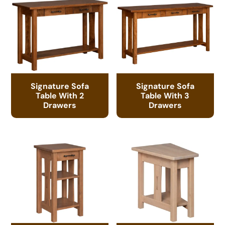
Signature Sofa
Signature Sofa
Table With 2
Table With 3
Drawers
Drawers