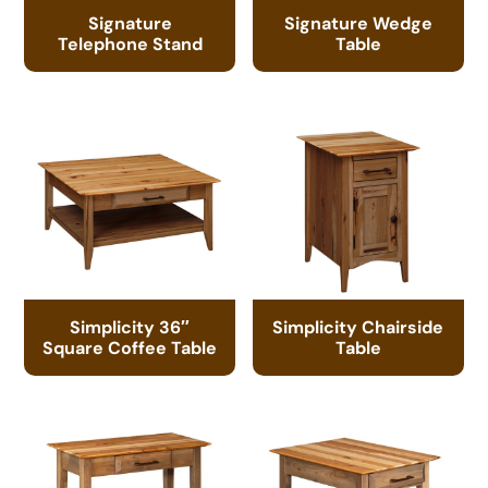
Signature
Signature Wedge
Telephone Stand
Table
Simplicity 36″
Simplicity Chairside
Square Coffee Table
Table