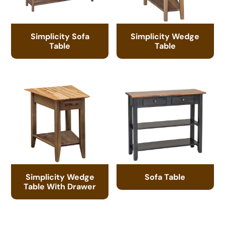
Simplicity Sofa
Simplicity Wedge
Table
Table
Simplicity Wedge
Sofa Table
Table With Drawer