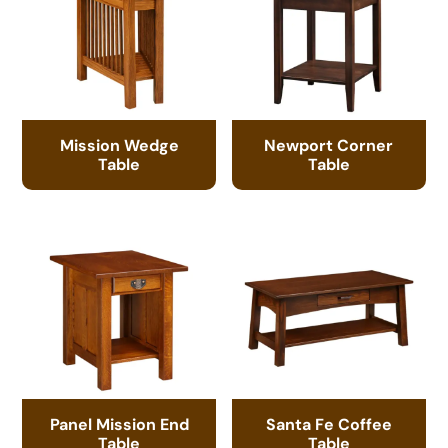
Mission Wedge
Newport Corner
Table
Table
Panel Mission End
Santa Fe Coffee
Table
Table