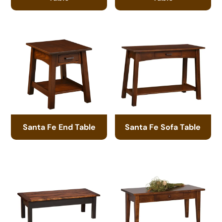
Santa Fe End Table
Santa Fe Sofa Table