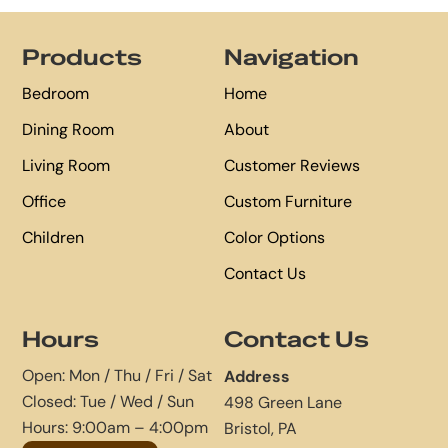
Footer
Products
Navigation
Bedroom
Home
Dining Room
About
Living Room
Customer Reviews
Office
Custom Furniture
Children
Color Options
Contact Us
Hours
Contact Us
Open: Mon / Thu / Fri / Sat
Address
Closed: Tue / Wed / Sun
498 Green Lane
Hours: 9:00am – 4:00pm
Bristol, PA