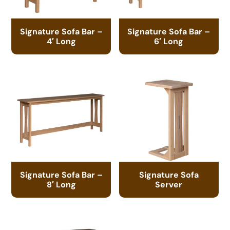
Signature Sofa Bar –
Signature Sofa Bar –
4′ Long
6′ Long
Signature Sofa Bar –
Signature Sofa
8′ Long
Server