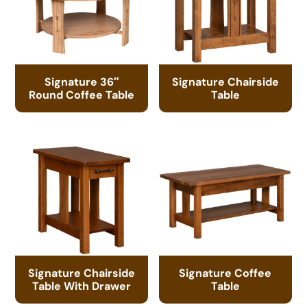
Signature 36″
Signature Chairside
Round Coffee Table
Table
Signature Chairside
Signature Coffee
Table With Drawer
Table