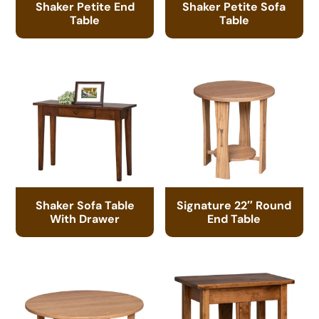
Shaker Petite End
Shaker Petite Sofa
Table
Table
Shaker Sofa Table
Signature 22″ Round
With Drawer
End Table