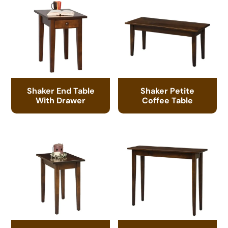
Shaker End Table
Shaker Petite
With Drawer
Coffee Table