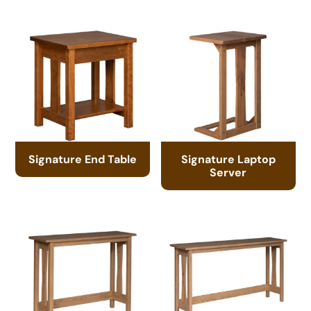
Signature End Table
Signature Laptop
Server